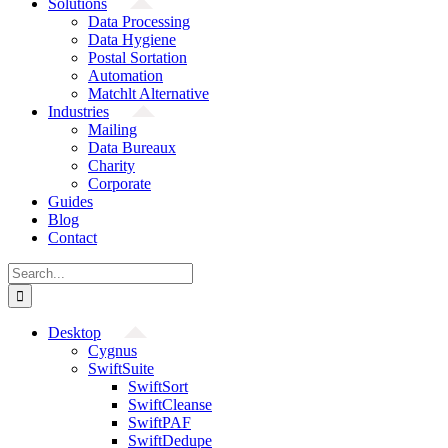
Solutions
Data Processing
Data Hygiene
Postal Sortation
Automation
Matchlt Alternative
Industries
Mailing
Data Bureaux
Charity
Corporate
Guides
Blog
Contact
Search
for:
Desktop
Cygnus
SwiftSuite
SwiftSort
SwiftCleanse
SwiftPAF
SwiftDedupe