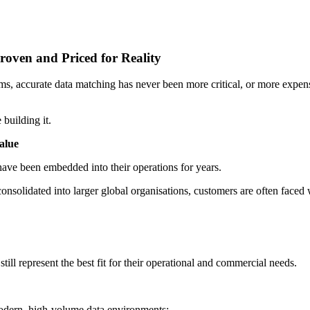
roven and Priced for Reality
 accurate data matching has never been more critical, or more expensiv
building it.
alue
have been embedded into their operations for years.
nsolidated into larger global organisations, customers are often faced 
till represent the best fit for their operational and commercial needs.
modern, high-volume data environments: