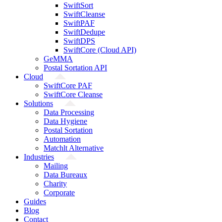
SwiftSort
SwiftCleanse
SwiftPAF
SwiftDedupe
SwiftDPS
SwiftCore (Cloud API)
GeMMA
Postal Sortation API
Cloud
SwiftCore PAF
SwiftCore Cleanse
Solutions
Data Processing
Data Hygiene
Postal Sortation
Automation
Matchlt Alternative
Industries
Mailing
Data Bureaux
Charity
Corporate
Guides
Blog
Contact