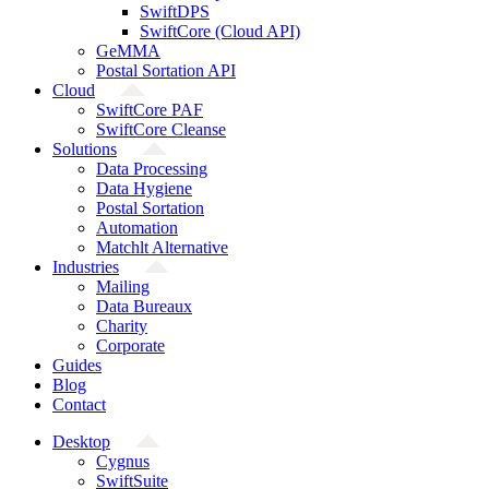
SwiftDPS
SwiftCore (Cloud API)
GeMMA
Postal Sortation API
Cloud
SwiftCore PAF
SwiftCore Cleanse
Solutions
Data Processing
Data Hygiene
Postal Sortation
Automation
Matchlt Alternative
Industries
Mailing
Data Bureaux
Charity
Corporate
Guides
Blog
Contact
Desktop
Cygnus
SwiftSuite