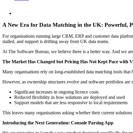
A New Era for Data Matching in the UK: Powerful, P
For organisations running large CRM, ERP and customer data platforms,
stalled, and support is drifting away from UK data teams.
At The Software Bureau, we believe there is a better way. And we are 
The Market Has Changed but Pricing Has Not Kept Pace with V
Many organisations rely on long-established data matching tools that 
However, as ownership structures evolve and software portfolios are co
Significant increases in ongoing licence costs
Reduced flexibility in how solutions are deployed and used
Support models that are less responsive to local requirements
This leaves many organisations asking whether their current solutions s
Introducing the Next Generation: Console Parsing App
We are preparing to launch a new product designed specifically for 