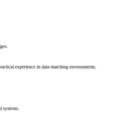
ges.
ractical experience in data matching environments.
l systems.