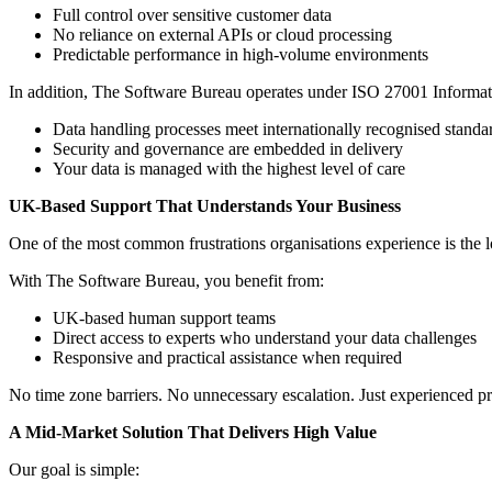
Full control over sensitive customer data
No reliance on external APIs or cloud processing
Predictable performance in high-volume environments
In addition, The Software Bureau operates under ISO 27001 Informatio
Data handling processes meet internationally recognised standa
Security and governance are embedded in delivery
Your data is managed with the highest level of care
UK-Based Support That Understands Your Business
One of the most common frustrations organisations experience is the l
With The Software Bureau, you benefit from:
UK-based human support teams
Direct access to experts who understand your data challenges
Responsive and practical assistance when required
No time zone barriers. No unnecessary escalation. Just experienced p
A Mid-Market Solution That Delivers High Value
Our goal is simple: