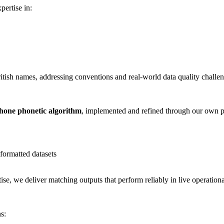
pertise in:
ritish names, addressing conventions and real-world data quality challen
one phonetic algorithm
, implemented and refined through our own p
formatted datasets
e, we deliver matching outputs that perform reliably in live operationa
s: