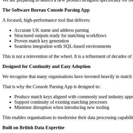
The Software Bureau Console Parsing App
A focused, high-performance tool that delivers:
Accurate UK name and address parsing
Structured outputs ready for matching workflows
Proven match key generation
Seamless integration with SQL-based environments
This is not a reinvention of the wheel. It is a refinement of decades of 
Designed for Continuity and Easy Adoption
We recognise that many organisations have invested heavily in match 
That is why the Console Parsing App is designed to:
Produce match keys aligned with commonly used industry app
Support continuity of existing matching processes
Minimise disruption when introducing new tooling
This enables organisations to modernise their data processing capabil
Built on British Data Expertise