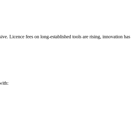
e. Licence fees on long-established tools are rising, innovation has
with: