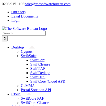
Skip
0208 915 1103
|
sales@thesoftwarebureau.com
to
Our Story
content
Legal Documents
Login
Search
for:
Desktop
Cygnus
SwiftSuite
SwiftSort
SwiftCleanse
SwiftPAF
SwiftDedupe
SwiftDPS
SwiftCore (Cloud API)
GeMMA
Postal Sortation API
Cloud
SwiftCore PAF
SwiftCore Cleanse