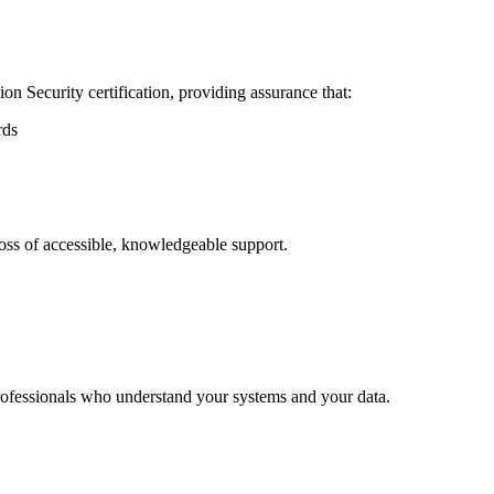
n Security certification, providing assurance that:
rds
oss of accessible, knowledgeable support.
rofessionals who understand your systems and your data.