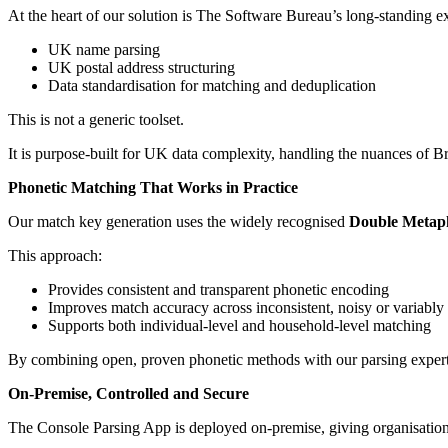
At the heart of our solution is The Software Bureau’s long-standing ex
UK name parsing
UK postal address structuring
Data standardisation for matching and deduplication
This is not a generic toolset.
It is purpose-built for UK data complexity, handling the nuances of B
Phonetic Matching That Works in Practice
Our match key generation uses the widely recognised
Double Metaph
This approach:
Provides consistent and transparent phonetic encoding
Improves match accuracy across inconsistent, noisy or variably 
Supports both individual-level and household-level matching
By combining open, proven phonetic methods with our parsing expertis
On-Premise, Controlled and Secure
The Console Parsing App is deployed on-premise, giving organisation