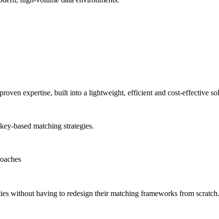
proven expertise, built into a lightweight, efficient and cost-effective so
key-based matching strategies.
roaches
ities without having to redesign their matching frameworks from scratch