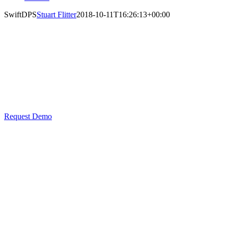
SwiftDPS
Stuart Flitter
2018-10-11T16:26:13+00:00
SwiftDPS
Delivery Point Suffix Software
Request Demo
Maximise
address
quality
and
achieve
greater