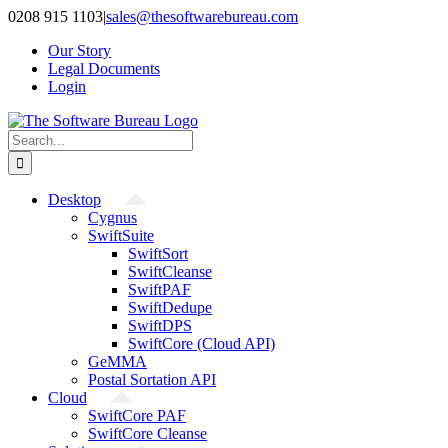
Skip
0208 915 1103
|
sales@thesoftwarebureau.com
to
Our Story
content
Legal Documents
Login
Search
for:
Desktop
Cygnus
SwiftSuite
SwiftSort
SwiftCleanse
SwiftPAF
SwiftDedupe
SwiftDPS
SwiftCore (Cloud API)
GeMMA
Postal Sortation API
Cloud
SwiftCore PAF
SwiftCore Cleanse