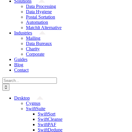
Solutions
Data Processing
Data Hygiene
Postal Sortation
Automation
Matchlt Alternative
Industries
Mailing
Data Bureaux
Charity
Corporate
Guides
Blog
Contact
Search
for:
Desktop
Cygnus
SwiftSuite
SwiftSort
SwiftCleanse
SwiftPAF
SwiftDedupe