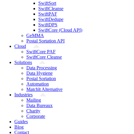
SwiftSort
SwiftCleanse
SwiftPAF
SwiftDedupe
SwiftDPS
SwiftCore (Cloud API)
GeMMA
Postal Sortation API
Cloud
SwiftCore PAF
SwiftCore Cleanse
Solutions
Data Processing
Data Hygiene
Postal Sortation
Automation
Matchlt Alternative
Industries
Mailing
Data Bureaux
Charity
Corporate
Guides
Blog
Contact