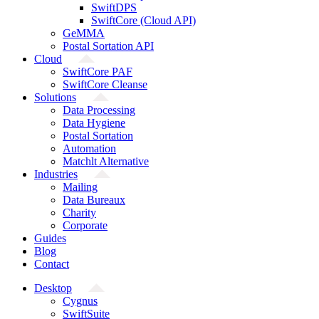
SwiftDPS
SwiftCore (Cloud API)
GeMMA
Postal Sortation API
Cloud
SwiftCore PAF
SwiftCore Cleanse
Solutions
Data Processing
Data Hygiene
Postal Sortation
Automation
Matchlt Alternative
Industries
Mailing
Data Bureaux
Charity
Corporate
Guides
Blog
Contact
Desktop
Cygnus
SwiftSuite