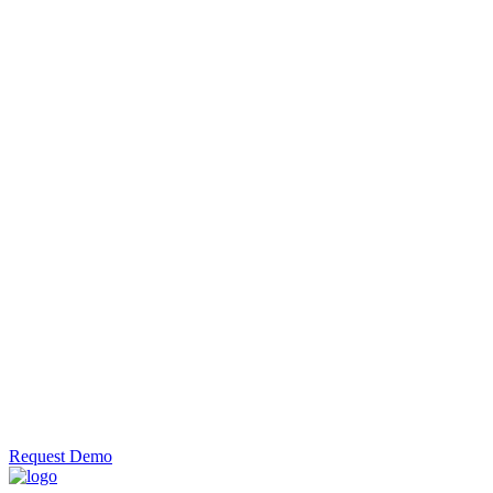
information to
large mailing
files in minutes
with the
efficient DPS
append
engine.
Automate
DPS
Use the
command line
to
automatically
add the
delivery point
suffix to
address data.
Request Demo