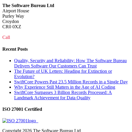
The Software Bureau Ltd
Airport House
Purley Way
Croydon
CR0 0XZ
Call
0208 915 1103
Recent Posts
Quality, Security and Reliability: How The Software Bureau
Delivers Software Our Customers Can Trust
The Future of UK Letters: Heading for Extinction or
Evolution?
SwiftCore Powers Past 23.5 Million Records in a Single Day
Why Experience Still Matters in the Age of AI Coding
SwiftCore Surpasses 3 Billion Records Processed: A
Landmark Achievement for Data Quality
ISO 27001 Certified
Copyright
2026 The Software Bureau Ltd