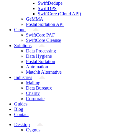
SwiftDedupe
SwiftDPS
SwiftCore (Cloud API)
GeMMA
Postal Sortation API
Cloud
SwiftCore PAF
SwiftCore Cleanse
Solutions
Data Processing
Data Hygiene
Postal Sortation
Automation
Matchlt Alternative
Industries
Mailing
Data Bureaux
Charity
Corporate
Guides
Blog
Contact
Desktop
Cygnus