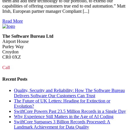
them and add their technology to our portfolio, to extend our
capabilities of offering customers true end to end automation.” Matt
Irish, European partner manager Compliant [...]
Read More
The Software Bureau Ltd
Airport House
Purley Way
Croydon
CR0 0XZ
Call
0208 915 1103
Recent Posts
Quality, Security and Reliability: How The Software Bureau
Delivers Software Our Customers Can Trust
The Future of UK Letters: Heading for Extinction or
Evolution?
SwiftCore Powers Past 23.5 Million Records in a Single Day
Why Experience Still Matters in the Age of AI Coding
SwiftCore Surpasses 3 Billion Records Processed: A
Landmark Achievement for Data Quality