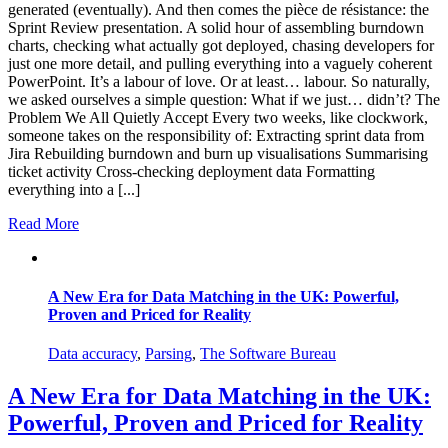
generated (eventually). And then comes the pièce de résistance: the
Sprint Review presentation. A solid hour of assembling burndown
charts, checking what actually got deployed, chasing developers for
just one more detail, and pulling everything into a vaguely coherent
PowerPoint. It’s a labour of love. Or at least… labour. So naturally,
we asked ourselves a simple question: What if we just… didn’t? The
Problem We All Quietly Accept Every two weeks, like clockwork,
someone takes on the responsibility of: Extracting sprint data from
Jira Rebuilding burndown and burn up visualisations Summarising
ticket activity Cross-checking deployment data Formatting
everything into a [...]
Read More
A New Era for Data Matching in the UK: Powerful,
Proven and Priced for Reality
Data accuracy
,
Parsing
,
The Software Bureau
A New Era for Data Matching in the UK:
Powerful, Proven and Priced for Reality