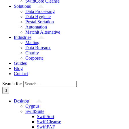
SwiftCore Cleanse
Solutions
Data Processing
Data Hygiene
Postal Sortation
Automation
Matchlt Alternative
Industries
Mailing
Data Bureaux
Charity
Corporate
Guides
Blog
Contact
Search for:
Desktop
Cygnus
SwiftSuite
SwiftSort
SwiftCleanse
SwiftPAF