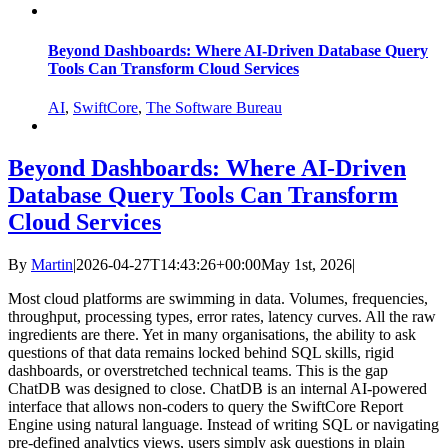
Beyond Dashboards: Where AI‑Driven Database Query
Tools Can Transform Cloud Services
AI
,
SwiftCore
,
The Software Bureau
Beyond Dashboards: Where AI‑Driven
Database Query Tools Can Transform
Cloud Services
By
Martin
|
2026-04-27T14:43:26+00:00
May 1st, 2026
|
Most cloud platforms are swimming in data. Volumes, frequencies,
throughput, processing types, error rates, latency curves. All the raw
ingredients are there. Yet in many organisations, the ability to ask
questions of that data remains locked behind SQL skills, rigid
dashboards, or overstretched technical teams. This is the gap
ChatDB was designed to close. ChatDB is an internal AI‑powered
interface that allows non‑coders to query the SwiftCore Report
Engine using natural language. Instead of writing SQL or navigating
pre‑defined analytics views, users simply ask questions in plain