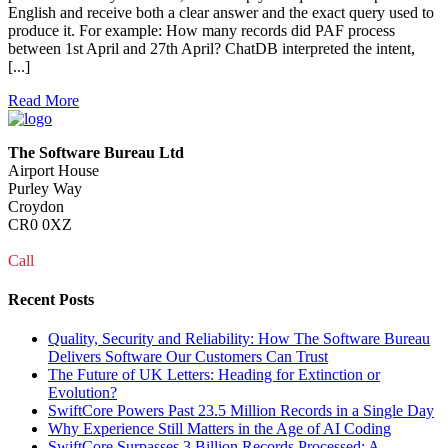
English and receive both a clear answer and the exact query used to
produce it. For example: How many records did PAF process
between 1st April and 27th April? ChatDB interpreted the intent,
[...]
Read More
The Software Bureau Ltd
Airport House
Purley Way
Croydon
CR0 0XZ
Call
0208 915 1103
Recent Posts
Quality, Security and Reliability: How The Software Bureau
Delivers Software Our Customers Can Trust
The Future of UK Letters: Heading for Extinction or
Evolution?
SwiftCore Powers Past 23.5 Million Records in a Single Day
Why Experience Still Matters in the Age of AI Coding
SwiftCore Surpasses 3 Billion Records Processed: A