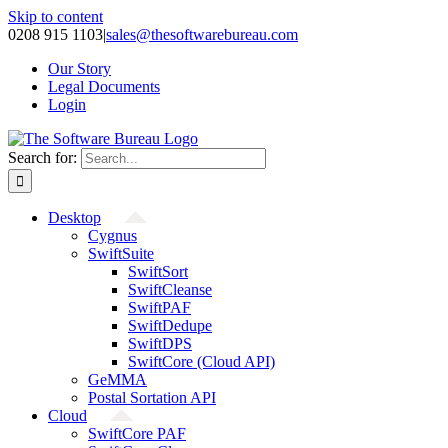
Skip to content
0208 915 1103
|
sales@thesoftwarebureau.com
Our Story
Legal Documents
Login
Search for:
Desktop
Cygnus
SwiftSuite
SwiftSort
SwiftCleanse
SwiftPAF
SwiftDedupe
SwiftDPS
SwiftCore (Cloud API)
GeMMA
Postal Sortation API
Cloud
SwiftCore PAF