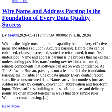
SwiftCore
Why Name and Address Parsing Is the
Foundation of Every Data Quality
Success
By
Martin
|
2026-05-11T14:47:09+00:00
May 11th, 2026
|
What is the single most important capability behind every effective
name and address solution? Accurate parsing. Before data can be
enhanced, cleansed, screened, sorted or reformatted, it must first be
understood. Name and address parsing is the process that makes that
understanding possible, transforming raw text into structured,
reliable components that software can act on with confidence. At
The Software Bureau, parsing is not a feature. It is the foundation.
Parsing: the invisible engine of data quality Every contact record
starts life as unstructured data. Names arrive in countless formats.
Addresses vary by country, convention, abbreviation and free‑form
input. Titles, suffixes, building names, sub‑premises and delivery
points are often mixed together in ways that defy simple rules.
Without accurate parsing, [...]
Read More