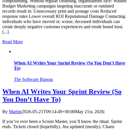
compounding. Without regular cleansing, organisations face: Wasted
Budget Marketing campaigns targeting inaccurate or outdated
records result in: Unnecessary print and postage costs Reduced
response rates Lower overall ROI Reputational Damage Contacting
individuals who have moved or, worse, deceased individuals can
create deeply negative customer experiences and erode brand trust.
[...]
Read More
When AI Writes Your Sprint Review (So You Don’t Have
To)
The Software Bureau
When AI Writes Your Sprint Review (So
You Don’t Have To)
By
Martin
|
2026-05-21T09:14:49+00:00
May 21st, 2026
|
If you’ve ever been a Scrum Master, you’ll know the ritual. Sprint
ends. Tickets closed (hopefully). Jira updated (mostly). Charts