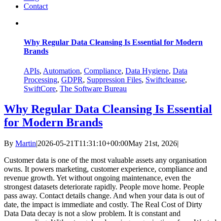
Contact
Why Regular Data Cleansing Is Essential for Modern
Brands
APIs
,
Automation
,
Compliance
,
Data Hygiene
,
Data
Processing
,
GDPR
,
Suppression Files
,
Swiftcleanse
,
SwiftCore
,
The Software Bureau
Why Regular Data Cleansing Is Essential
for Modern Brands
By
Martin
|
2026-05-21T11:31:10+00:00
May 21st, 2026
|
Customer data is one of the most valuable assets any organisation
owns. It powers marketing, customer experience, compliance and
revenue growth. Yet without ongoing maintenance, even the
strongest datasets deteriorate rapidly. People move home. People
pass away. Contact details change. And when your data is out of
date, the impact is immediate and costly. The Real Cost of Dirty
Data Data decay is not a slow problem. It is constant and