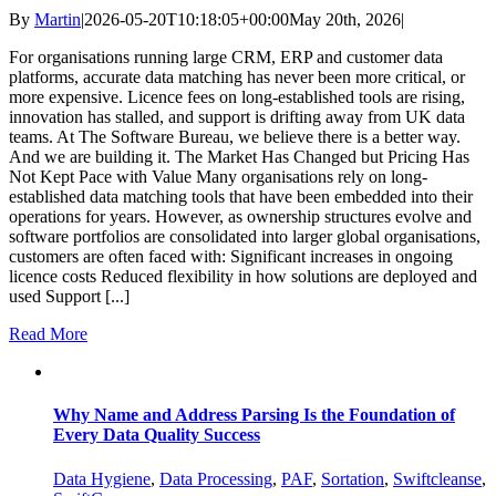
By
Martin
|
2026-05-20T10:18:05+00:00
May 20th, 2026
|
For organisations running large CRM, ERP and customer data
platforms, accurate data matching has never been more critical, or
more expensive. Licence fees on long-established tools are rising,
innovation has stalled, and support is drifting away from UK data
teams. At The Software Bureau, we believe there is a better way.
And we are building it. The Market Has Changed but Pricing Has
Not Kept Pace with Value Many organisations rely on long-
established data matching tools that have been embedded into their
operations for years. However, as ownership structures evolve and
software portfolios are consolidated into larger global organisations,
customers are often faced with: Significant increases in ongoing
licence costs Reduced flexibility in how solutions are deployed and
used Support [...]
Read More
Why Name and Address Parsing Is the Foundation of
Every Data Quality Success
Data Hygiene
,
Data Processing
,
PAF
,
Sortation
,
Swiftcleanse
,