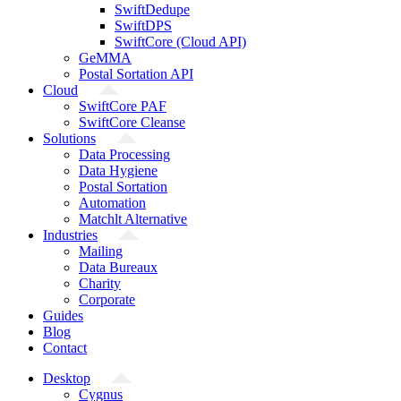
SwiftDedupe
SwiftDPS
SwiftCore (Cloud API)
GeMMA
Postal Sortation API
Cloud
SwiftCore PAF
SwiftCore Cleanse
Solutions
Data Processing
Data Hygiene
Postal Sortation
Automation
Matchlt Alternative
Industries
Mailing
Data Bureaux
Charity
Corporate
Guides
Blog
Contact
Desktop
Cygnus