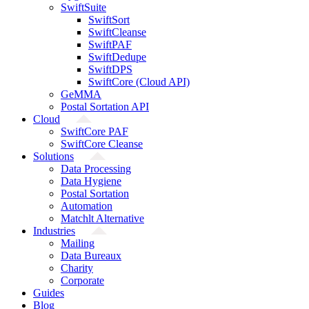
SwiftSuite
SwiftSort
SwiftCleanse
SwiftPAF
SwiftDedupe
SwiftDPS
SwiftCore (Cloud API)
GeMMA
Postal Sortation API
Cloud
SwiftCore PAF
SwiftCore Cleanse
Solutions
Data Processing
Data Hygiene
Postal Sortation
Automation
Matchlt Alternative
Industries
Mailing
Data Bureaux
Charity
Corporate
Guides
Blog