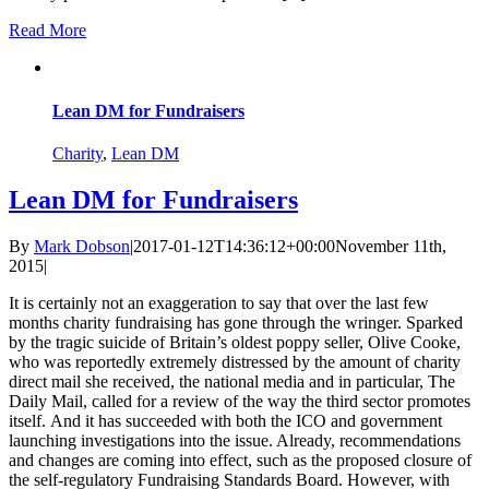
Read More
Lean DM for Fundraisers
Charity
,
Lean DM
Lean DM for Fundraisers
By
Mark Dobson
|
2017-01-12T14:36:12+00:00
November 11th,
2015
|
It is certainly not an exaggeration to say that over the last few
months charity fundraising has gone through the wringer. Sparked
by the tragic suicide of Britain’s oldest poppy seller, Olive Cooke,
who was reportedly extremely distressed by the amount of charity
direct mail she received, the national media and in particular, The
Daily Mail, called for a review of the way the third sector promotes
itself. And it has succeeded with both the ICO and government
launching investigations into the issue. Already, recommendations
and changes are coming into effect, such as the proposed closure of
the self-regulatory Fundraising Standards Board. However, with