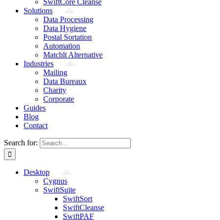
SwiftCore Cleanse
Solutions
Data Processing
Data Hygiene
Postal Sortation
Automation
Matchlt Alternative
Industries
Mailing
Data Bureaux
Charity
Corporate
Guides
Blog
Contact
Search for:
Desktop
Cygnus
SwiftSuite
SwiftSort
SwiftCleanse
SwiftPAF