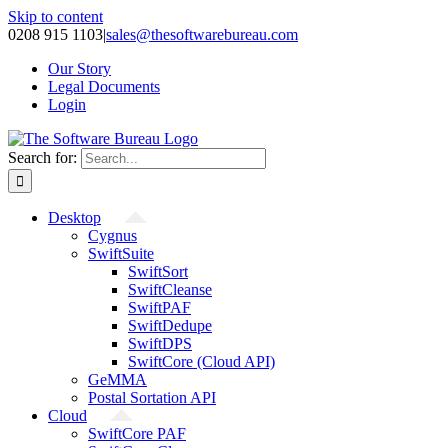
Skip to content
0208 915 1103
|
sales@thesoftwarebureau.com
Our Story
Legal Documents
Login
Search for:
Desktop
Cygnus
SwiftSuite
SwiftSort
SwiftCleanse
SwiftPAF
SwiftDedupe
SwiftDPS
SwiftCore (Cloud API)
GeMMA
Postal Sortation API
Cloud
SwiftCore PAF