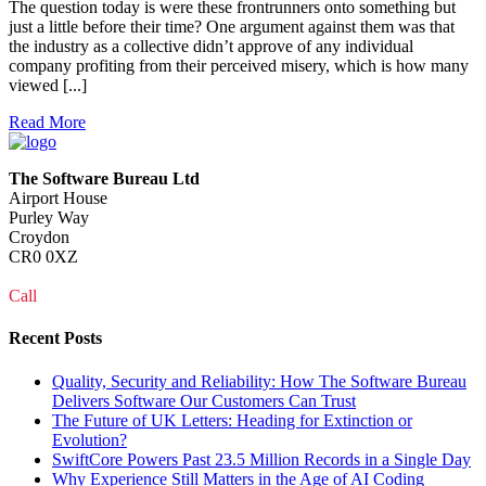
The question today is were these frontrunners onto something but
just a little before their time? One argument against them was that
the industry as a collective didn’t approve of any individual
company profiting from their perceived misery, which is how many
viewed [...]
Read More
The Software Bureau Ltd
Airport House
Purley Way
Croydon
CR0 0XZ
Call
0208 915 1103
Recent Posts
Quality, Security and Reliability: How The Software Bureau
Delivers Software Our Customers Can Trust
The Future of UK Letters: Heading for Extinction or
Evolution?
SwiftCore Powers Past 23.5 Million Records in a Single Day
Why Experience Still Matters in the Age of AI Coding