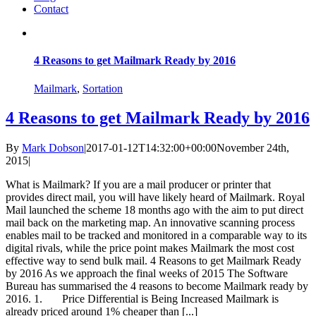
Contact
4 Reasons to get Mailmark Ready by 2016
Mailmark
,
Sortation
4 Reasons to get Mailmark Ready by 2016
By
Mark Dobson
|
2017-01-12T14:32:00+00:00
November 24th,
2015
|
What is Mailmark? If you are a mail producer or printer that
provides direct mail, you will have likely heard of Mailmark. Royal
Mail launched the scheme 18 months ago with the aim to put direct
mail back on the marketing map. An innovative scanning process
enables mail to be tracked and monitored in a comparable way to its
digital rivals, while the price point makes Mailmark the most cost
effective way to send bulk mail. 4 Reasons to get Mailmark Ready
by 2016 As we approach the final weeks of 2015 The Software
Bureau has summarised the 4 reasons to become Mailmark ready by
2016. 1. Price Differential is Being Increased Mailmark is
already priced around 1% cheaper than [...]