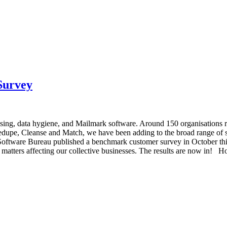
Survey
essing, data hygiene, and Mailmark software. Around 150 organisations
dupe, Cleanse and Match, we have been adding to the broad range of so
e Software Bureau published a benchmark customer survey in October th
 matters affecting our collective businesses. The results are now in! H