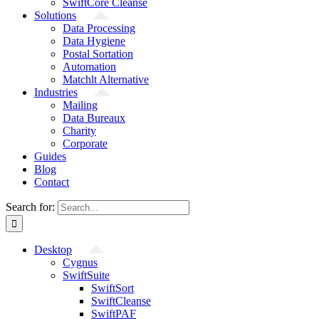
SwiftCore Cleanse
Solutions
Data Processing
Data Hygiene
Postal Sortation
Automation
Matchlt Alternative
Industries
Mailing
Data Bureaux
Charity
Corporate
Guides
Blog
Contact
Search for:
Desktop
Cygnus
SwiftSuite
SwiftSort
SwiftCleanse
SwiftPAF