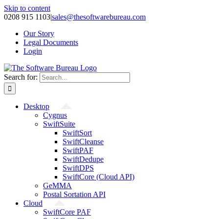
Skip to content
0208 915 1103
|
sales@thesoftwarebureau.com
Our Story
Legal Documents
Login
Search for:
Desktop
Cygnus
SwiftSuite
SwiftSort
SwiftCleanse
SwiftPAF
SwiftDedupe
SwiftDPS
SwiftCore (Cloud API)
GeMMA
Postal Sortation API
Cloud
SwiftCore PAF