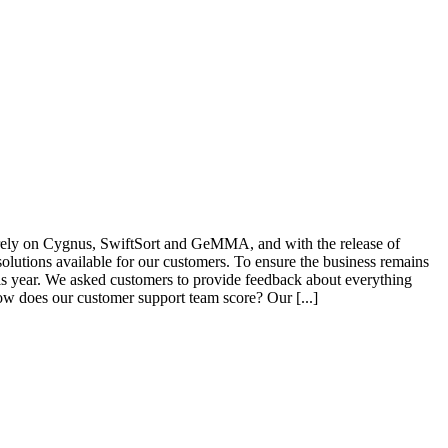
 rely on Cygnus, SwiftSort and GeMMA, and with the release of
lutions available for our customers. To ensure the business remains
is year. We asked customers to provide feedback about everything
ow does our customer support team score? Our [...]