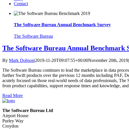
Contact
The Software Bureau Annual Benchmark Survey
The Software Bureau
The Software Bureau Annual Benchmark 
By
Mark Dobson
|
2019-11-20T09:07:55+00:00
November 20th, 2019
|
The Software Bureau continues to lead the marketplace in data proc
further Swift products over the previous 12 months including PAF, De
acutely focused on those real-world needs of data professionals, Th
from product capabilities, support response times and knowledge, and
Read More
The Software Bureau Ltd
Airport House
Purley Way
Croydon