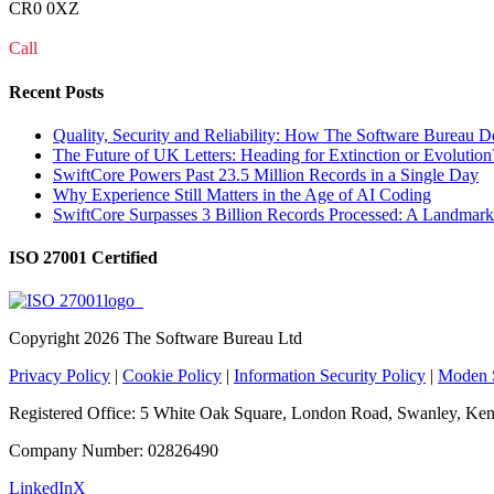
CR0 0XZ
Call
0208 915 1103
Recent Posts
Quality, Security and Reliability: How The Software Bureau D
The Future of UK Letters: Heading for Extinction or Evolution
SwiftCore Powers Past 23.5 Million Records in a Single Day
Why Experience Still Matters in the Age of AI Coding
SwiftCore Surpasses 3 Billion Records Processed: A Landmark
ISO 27001 Certified
Copyright
2026 The Software Bureau Ltd
Privacy Policy
|
Cookie Policy
|
Information Security Policy
|
Moden S
Registered Office: 5 White Oak Square, London Road, Swanley, K
Company Number: 02826490
LinkedIn
X