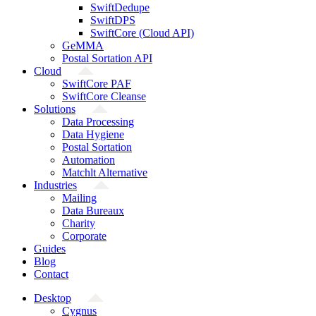
SwiftDedupe
SwiftDPS
SwiftCore (Cloud API)
GeMMA
Postal Sortation API
Cloud
SwiftCore PAF
SwiftCore Cleanse
Solutions
Data Processing
Data Hygiene
Postal Sortation
Automation
Matchlt Alternative
Industries
Mailing
Data Bureaux
Charity
Corporate
Guides
Blog
Contact
Desktop
Cygnus