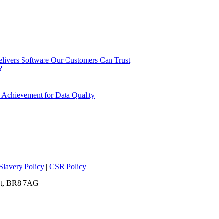
elivers Software Our Customers Can Trust
?
 Achievement for Data Quality
lavery Policy
|
CSR Policy
ent, BR8 7AG