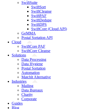
SwiftSuite
SwiftSort
SwiftCleanse
SwiftPAF
SwiftDedupe
SwiftDPS
SwiftCore (Cloud API)
GeMMA
Postal Sortation API
Cloud
SwiftCore PAF
SwiftCore Cleanse
Solutions
Data Processing
Data Hygiene
Postal Sortation
Automation
Matchlt Alternative
Industries
Mailing
Data Bureaux
Charity
Corporate
Guides
Blog