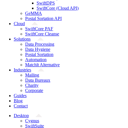
SwiftDPS
SwiftCore (Cloud API)
GeMMA
Postal Sortation API
Cloud
SwiftCore PAF
SwiftCore Cleanse
Solutions
Data Processing
Data Hygiene
Postal Sortation
Automation
Matchlt Alternative
Industries
Mailing
Data Bureaux
Charity
Corporate
Guides
Blog
Contact
Desktop
Cygnus
SwiftSuite