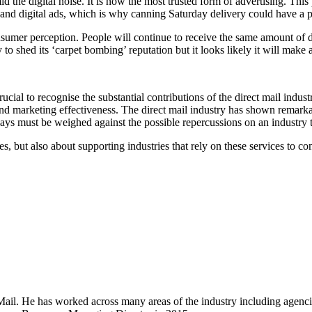
id the digital noise. It is now the most trusted form of advertising. Thi
 and digital ads, which is why canning Saturday delivery could have a 
sumer perception. People will continue to receive the same amount of di
y to shed its ‘carpet bombing’ reputation but it looks likely it will mak
ial to recognise the substantial contributions of the direct mail industry
d marketing effectiveness. The direct mail industry has shown remarkable
ays must be weighed against the possible repercussions on an industry t
ies, but also about supporting industries that rely on these services to co
Mail. He has worked across many areas of the industry including agenci