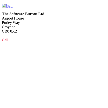
The Software Bureau Ltd
Airport House
Purley Way
Croydon
CR0 0XZ
Call
0208 915 1103