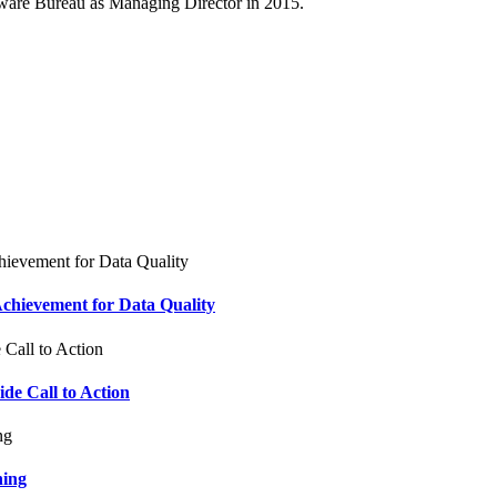
ftware Bureau as Managing Director in 2015.
chievement for Data Quality
e Call to Action
ning