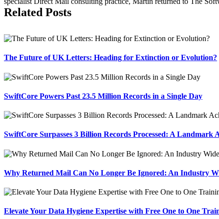
specialist Direct Mail consulting practice, Martin returned to The So
Related Posts
The Future of UK Letters: Heading for Extinction or Evolution?
SwiftCore Powers Past 23.5 Million Records in a Single Day
SwiftCore Surpasses 3 Billion Records Processed: A Landmark A
Why Returned Mail Can No Longer Be Ignored: An Industry Wid
Elevate Your Data Hygiene Expertise with Free One to One Trai