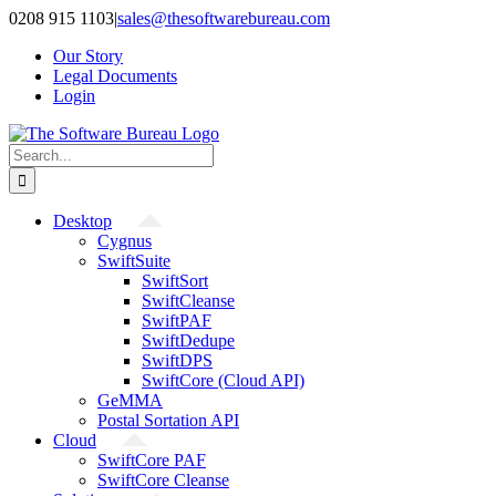
Skip
0208 915 1103
|
sales@thesoftwarebureau.com
to
Our Story
content
Legal Documents
Login
Search
for:
Desktop
Cygnus
SwiftSuite
SwiftSort
SwiftCleanse
SwiftPAF
SwiftDedupe
SwiftDPS
SwiftCore (Cloud API)
GeMMA
Postal Sortation API
Cloud
SwiftCore PAF
SwiftCore Cleanse