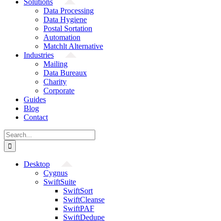
Solutions
Data Processing
Data Hygiene
Postal Sortation
Automation
Matchlt Alternative
Industries
Mailing
Data Bureaux
Charity
Corporate
Guides
Blog
Contact
Search
for:
Desktop
Cygnus
SwiftSuite
SwiftSort
SwiftCleanse
SwiftPAF
SwiftDedupe