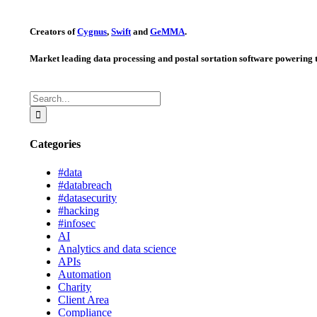
Creators of
Cygnus
,
Swift
and
GeMMA
.
Market leading data processing and postal sortation software powering t
Search
for:
Categories
#data
#databreach
#datasecurity
#hacking
#infosec
AI
Analytics and data science
APIs
Automation
Charity
Client Area
Compliance