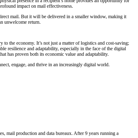
s physical presence in a recipient’s home provides an opportunity for
profound impact on mail effectiveness.
rect mail. But it will be delivered in a smaller window, making it
e an unwelcome return.
 to the economy. It’s not just a matter of logistics and cost-saving;
 resilience and adaptability, especially in the face of the digital
hat has proven both its economic value and adaptability.
nnect, engage, and thrive in an increasingly digital world.
es, mail production and data bureaux. After 9 years running a