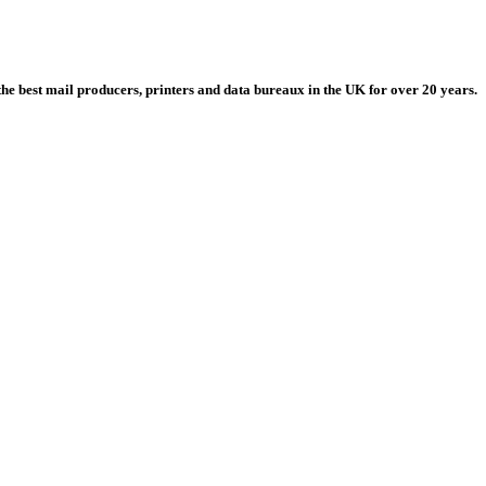
he best mail producers, printers and data bureaux in the UK for over 20 years.