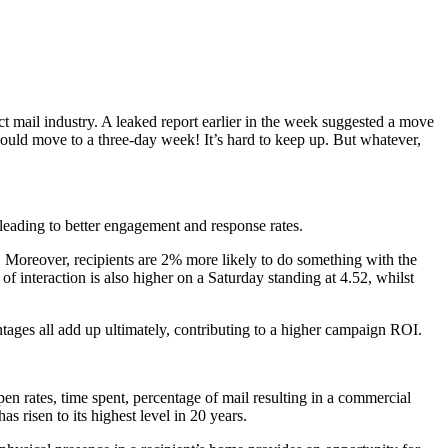
t mail industry. A leaked report earlier in the week suggested a move
could move to a three-day week! It’s hard to keep up. But whatever,
 leading to better engagement and response rates.
y. Moreover, recipients are 2% more likely to do something with the
f interaction is also higher on a Saturday standing at 4.52, whilst
entages all add up ultimately, contributing to a higher campaign ROI.
en rates, time spent, percentage of mail resulting in a commercial
as risen to its highest level in 20 years.