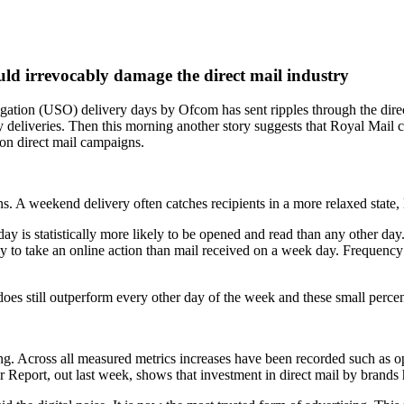
d irrevocably damage the direct mail industry
igation (USO) delivery days by Ofcom has sent ripples through the direc
y deliveries. Then this morning another story suggests that Royal Mail 
 on direct mail campaigns.
s. A weekend delivery often catches recipients in a more relaxed state,
ay is statistically more likely to be opened and read than any other da
 to take an online action than mail received on a week day. Frequency o
y does still outperform every other day of the week and these small perc
ng. Across all measured metrics increases have been recorded such as op
er Report, out last week, shows that investment in direct mail by brands h