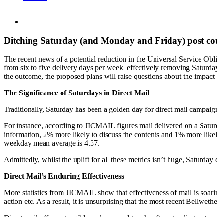
Ditching Saturday (and Monday and Friday) post coul
The recent news of a potential reduction in the Universal Service Obl
from six to five delivery days per week, effectively removing Saturda
the outcome, the proposed plans will raise questions about the impact
The Significance of Saturdays in Direct Mail
Traditionally, Saturday has been a golden day for direct mail campaign
For instance, according to JICMAIL figures mail delivered on a Saturd
information, 2% more likely to discuss the contents and 1% more likely
weekday mean average is 4.37.
Admittedly, whilst the uplift for all these metrics isn’t huge, Saturda
Direct Mail’s Enduring Effectiveness
More statistics from JICMAIL show that effectiveness of mail is soari
action etc. As a result, it is unsurprising that the most recent Bellweth