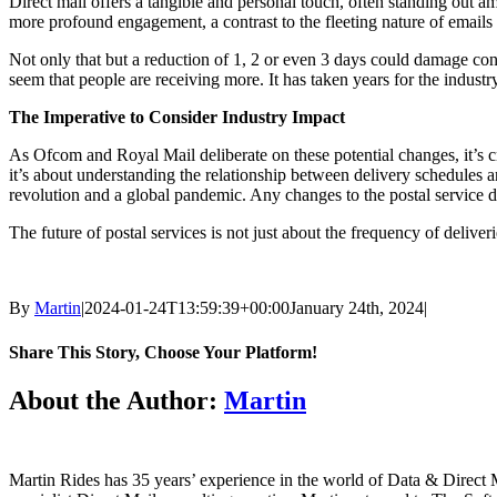
Direct mail offers a tangible and personal touch, often standing out am
more profound engagement, a contrast to the fleeting nature of emails
Not only that but a reduction of 1, 2 or even 3 days could damage con
seem that people are receiving more. It has taken years for the industr
The Imperative to Consider Industry Impact
As Ofcom and Royal Mail deliberate on these potential changes, it’s cruc
it’s about understanding the relationship between delivery schedules an
revolution and a global pandemic. Any changes to the postal service d
The future of postal services is not just about the frequency of deliver
By
Martin
|
2024-01-24T13:59:39+00:00
January 24th, 2024
|
Share This Story, Choose Your Platform!
Facebook
X
LinkedIn
Email
About the Author:
Martin
Martin Rides has 35 years’ experience in the world of Data & Direct 