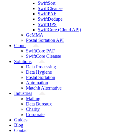
SwiftSort
SwiftCleanse
SwiftPAF
SwiftDedupe
SwiftDPS
SwiftCore (Cloud API)
GeMMA
Postal Sortation API
Cloud
SwiftCore PAF
SwiftCore Cleanse
Solutions
Data Processing
Data Hygiene
Postal Sortation
Automation
Matchlt Alternative
Industries
Mailing
Data Bureaux
Charity
Corporate
Guides
Blog
Contact