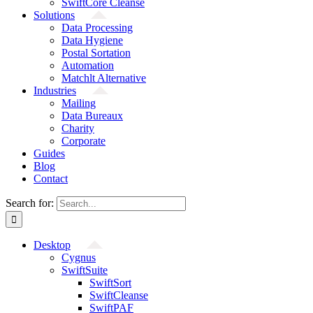
SwiftCore Cleanse
Solutions
Data Processing
Data Hygiene
Postal Sortation
Automation
Matchlt Alternative
Industries
Mailing
Data Bureaux
Charity
Corporate
Guides
Blog
Contact
Search for:
Desktop
Cygnus
SwiftSuite
SwiftSort
SwiftCleanse
SwiftPAF