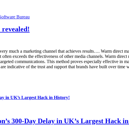
Software Bureau
 revealed!
ll very much a marketing channel that achieves results…. Warm direct
 often exceeds the effectiveness of other media channels. Warm direct ma
targeted communications. This method proves especially effective in ma
re indicative of the trust and rapport that brands have built over time w
y in UK’s Largest Hack in History!
n’s 300-Day Delay in UK’s Largest Hack in