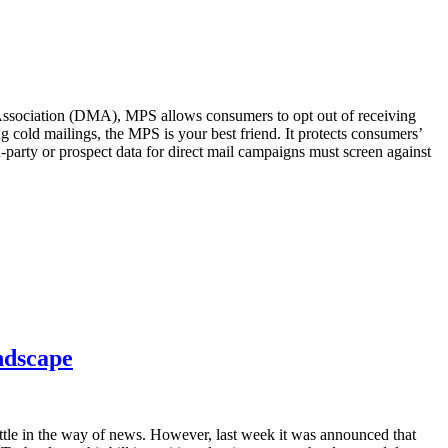
 Association (DMA), MPS allows consumers to opt out of receiving
ng cold mailings, the MPS is your best friend. It protects consumers’
arty or prospect data for direct mail campaigns must screen against
ndscape
ittle in the way of news. However, last week it was announced that