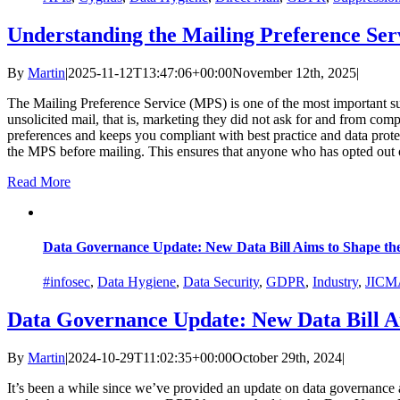
Understanding the Mailing Preference Ser
By
Martin
|
2025-11-12T13:47:06+00:00
November 12th, 2025
|
The Mailing Preference Service (MPS) is one of the most important 
unsolicited mail, that is, marketing they did not ask for and from comp
preferences and keeps you compliant with best practice and data prot
the MPS before mailing. This ensures that anyone who has opted out o
Read More
Data Governance Update: New Data Bill Aims to Shape th
#infosec
,
Data Hygiene
,
Data Security
,
GDPR
,
Industry
,
JICM
Data Governance Update: New Data Bill A
By
Martin
|
2024-10-29T11:02:35+00:00
October 29th, 2024
|
It’s been a while since we’ve provided an update on data governance 