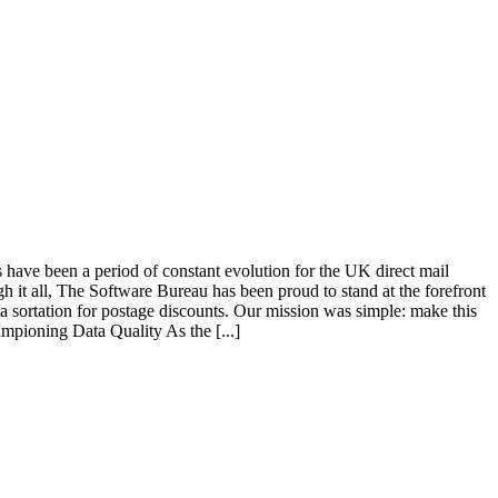
s have been a period of constant evolution for the UK direct mail
gh it all, The Software Bureau has been proud to stand at the forefront
 sortation for postage discounts. Our mission was simple: make this
ampioning Data Quality As the [...]