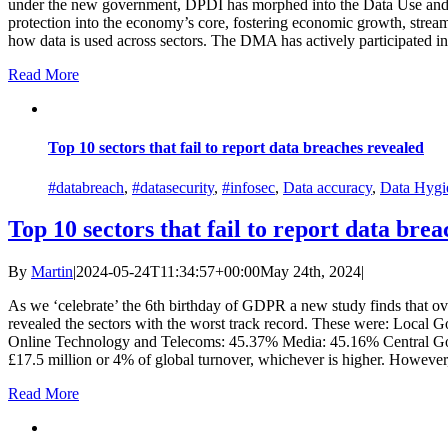
under the new government, DPDI has morphed into the Data Use and Acc
protection into the economy’s core, fostering economic growth, streaml
how data is used across sectors. The DMA has actively participated in d
Read More
Top 10 sectors that fail to report data breaches revealed
#databreach
,
#datasecurity
,
#infosec
,
Data accuracy
,
Data Hygi
Top 10 sectors that fail to report data bre
By
Martin
|
2024-05-24T11:34:57+00:00
May 24th, 2024
|
As we ‘celebrate’ the 6th birthday of GDPR a new study finds that o
revealed the sectors with the worst track record. These were: Loc
Online Technology and Telecoms: 45.37% Media: 45.16% Central Govern
£17.5 million or 4% of global turnover, whichever is higher. However, in
Read More