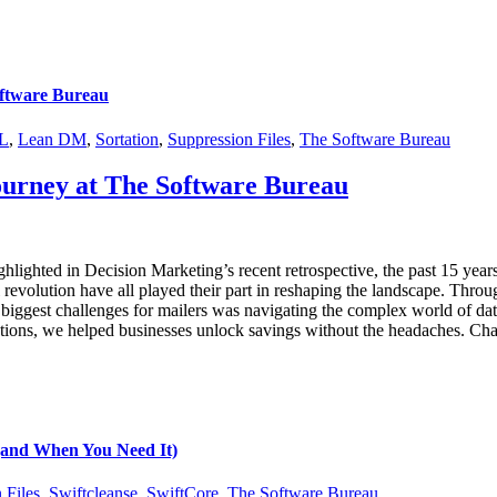
oftware Bureau
L
,
Lean DM
,
Sortation
,
Suppression Files
,
The Software Bureau
Journey at The Software Bureau
ghlighted in Decision Marketing’s recent retrospective, the past 15 year
 revolution have all played their part in reshaping the landscape. Throu
iggest challenges for mailers was navigating the complex world of data
lutions, we helped businesses unlock savings without the headaches. Ch
 (and When You Need It)
 Files
,
Swiftcleanse
,
SwiftCore
,
The Software Bureau