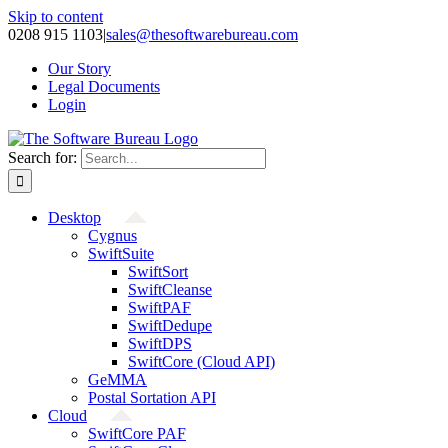
Skip to content
0208 915 1103
|
sales@thesoftwarebureau.com
Our Story
Legal Documents
Login
Search for:
Desktop
Cygnus
SwiftSuite
SwiftSort
SwiftCleanse
SwiftPAF
SwiftDedupe
SwiftDPS
SwiftCore (Cloud API)
GeMMA
Postal Sortation API
Cloud
SwiftCore PAF