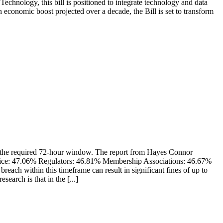
hnology, this bill is positioned to integrate technology and data
 economic boost projected over a decade, the Bill is set to transform
in the required 72-hour window. The report from Hayes Connor
stice: 47.06% Regulators: 46.81% Membership Associations: 46.67%
h within this timeframe can result in significant fines of up to
earch is that in the [...]