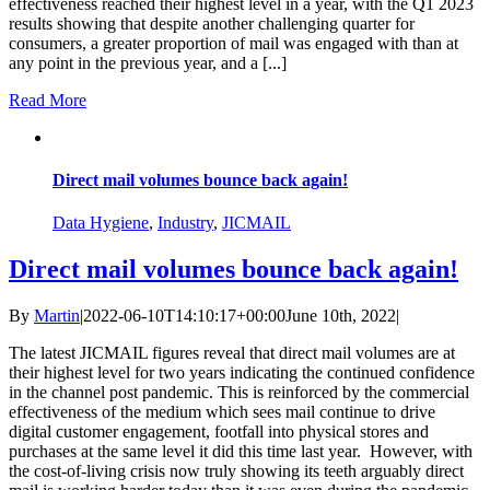
effectiveness reached their highest level in a year, with the Q1 2023
results showing that despite another challenging quarter for
consumers, a greater proportion of mail was engaged with than at
any point in the previous year, and a [...]
Read More
Direct mail volumes bounce back again!
Data Hygiene
,
Industry
,
JICMAIL
Direct mail volumes bounce back again!
By
Martin
|
2022-06-10T14:10:17+00:00
June 10th, 2022
|
The latest JICMAIL figures reveal that direct mail volumes are at
their highest level for two years indicating the continued confidence
in the channel post pandemic. This is reinforced by the commercial
effectiveness of the medium which sees mail continue to drive
digital customer engagement, footfall into physical stores and
purchases at the same level it did this time last year. However, with
the cost-of-living crisis now truly showing its teeth arguably direct