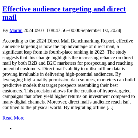
Effective audience targeting and direct
mail
By
Martin
|
2024-09-01T08:47:56+00:00
September 1st, 2024
|
According to the 2024 Direct Mail Benchmarking Report, effective
audience targeting is now the top advantage of direct mail, a
significant leap from its fourth-place ranking in 2023. The study
suggests that this change highlights the increasing reliance on direct
mail by both B2B and B2C marketers for prospecting and reaching
potential customers. Direct mail's ability to utilise offline data is
proving invaluable in delivering high-potential audiences. By
leveraging high-quality permission data sources, marketers can build
predictive models that target prospects resembling their best
customers. This precision allows for the creation of hyper-targeted
campaigns that often yield higher returns on investment compared to
many digital channels. Moreover, direct mail's audience reach isn't
confined to the physical world. By integrating offline [...]
Read More