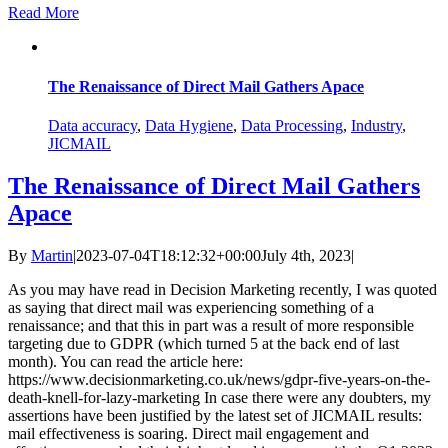
Read More
The Renaissance of Direct Mail Gathers Apace
Data accuracy
,
Data Hygiene
,
Data Processing
,
Industry
,
JICMAIL
The Renaissance of Direct Mail Gathers
Apace
By
Martin
|
2023-07-04T18:12:32+00:00
July 4th, 2023
|
As you may have read in Decision Marketing recently, I was quoted
as saying that direct mail was experiencing something of a
renaissance; and that this in part was a result of more responsible
targeting due to GDPR (which turned 5 at the back end of last
month). You can read the article here:
https://www.decisionmarketing.co.uk/news/gdpr-five-years-on-the-
death-knell-for-lazy-marketing In case there were any doubters, my
assertions have been justified by the latest set of JICMAIL results:
mail effectiveness is soaring. Direct mail engagement and