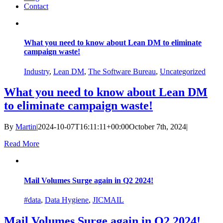
Contact
What you need to know about Lean DM to eliminate
campaign waste!
Industry
,
Lean DM
,
The Software Bureau
,
Uncategorized
What you need to know about Lean DM
to eliminate campaign waste!
By
Martin
|
2024-10-07T16:11:11+00:00
October 7th, 2024
|
Read More
Mail Volumes Surge again in Q2 2024!
#data
,
Data Hygiene
,
JICMAIL
Mail Volumes Surge again in Q2 2024!