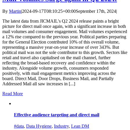
By
Martin
|
2024-09-17T08:10:25+00:00
September 17th, 2024
|
The latest data from JICMAIL's Q2 2024 release paints a bright
picture for direct mail once again, with a significant increase in both
mail volumes and consumer engagement. Mail volumes experienced
a 12% rise compared to the previous year. Political parties preparing
for the General Election contributed 10% of this overall volume,
representing a massive year-on-year increase of over 343%. But
political mail was not the sole contributor to this growth. Sectors like
retail and travel also capitalised on the mail channel, further
reflecting the broad-based recovery and confidence within the
industry. Alongside volume growth, consumers responded
positively, with mail engagement metrics improving across the
board. Direct Mail, Door Drops, Business Mail, and Partially
Addressed Mail all saw increases in [...]
Read More
Effective audience targeting and direct mail
#data
,
Data Hygiene
,
Industry
,
Lean DM