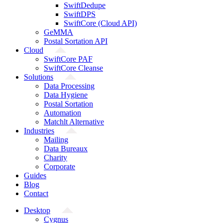
SwiftDedupe
SwiftDPS
SwiftCore (Cloud API)
GeMMA
Postal Sortation API
Cloud
SwiftCore PAF
SwiftCore Cleanse
Solutions
Data Processing
Data Hygiene
Postal Sortation
Automation
Matchlt Alternative
Industries
Mailing
Data Bureaux
Charity
Corporate
Guides
Blog
Contact
Desktop
Cygnus