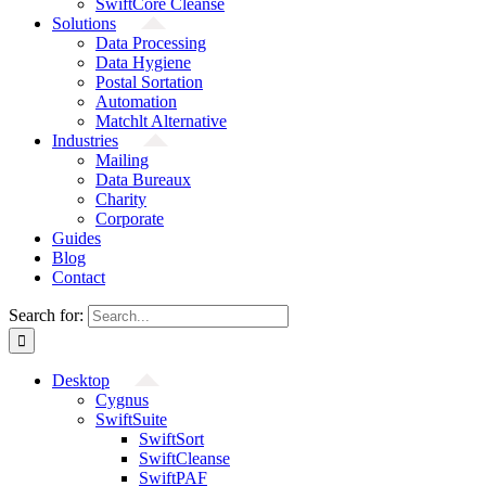
SwiftCore Cleanse
Solutions
Data Processing
Data Hygiene
Postal Sortation
Automation
Matchlt Alternative
Industries
Mailing
Data Bureaux
Charity
Corporate
Guides
Blog
Contact
Search for:
Desktop
Cygnus
SwiftSuite
SwiftSort
SwiftCleanse
SwiftPAF