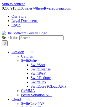
Skip to content
0208 915 1103
|
sales@thesoftwarebureau.com
Our Story
Legal Documents
Login
Search for:
Desktop
Cygnus
SwiftSuite
SwiftSort
SwiftCleanse
SwiftPAF
SwiftDedupe
SwiftDPS
SwiftCore (Cloud API)
GeMMA
Postal Sortation API
Cloud
SwiftCore PAF