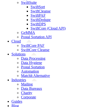
SwiftSuite
SwiftSort
SwiftCleanse
SwiftPAF
SwiftDedupe
SwiftDPS
SwiftCore (Cloud API)
GeMMA
Postal Sortation API
Cloud
SwiftCore PAF
SwiftCore Cleanse
Solutions
Data Processing
Data Hygiene
Postal Sortation
Automation
Matchlt Alternative
Industries
Mailing
Data Bureaux
Charity
Corporate
Guides
Blog