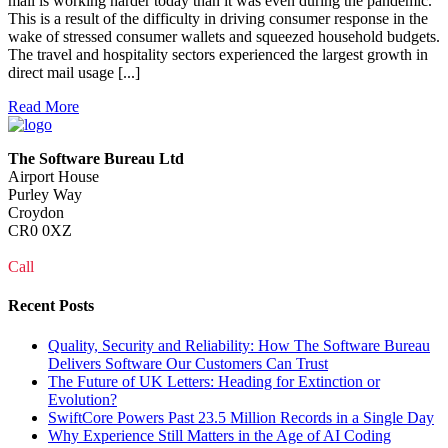
mail is working harder today than it was even during the pandemic.
This is a result of the difficulty in driving consumer response in the
wake of stressed consumer wallets and squeezed household budgets.
The travel and hospitality sectors experienced the largest growth in
direct mail usage [...]
Read More
The Software Bureau Ltd
Airport House
Purley Way
Croydon
CR0 0XZ
Call
0208 915 1103
Recent Posts
Quality, Security and Reliability: How The Software Bureau
Delivers Software Our Customers Can Trust
The Future of UK Letters: Heading for Extinction or
Evolution?
SwiftCore Powers Past 23.5 Million Records in a Single Day
Why Experience Still Matters in the Age of AI Coding