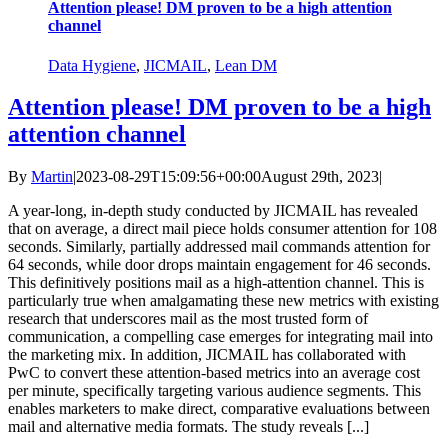
Attention please! DM proven to be a high attention
channel
Data Hygiene
,
JICMAIL
,
Lean DM
Attention please! DM proven to be a high
attention channel
By
Martin
|
2023-08-29T15:09:56+00:00
August 29th, 2023
|
A year-long, in-depth study conducted by JICMAIL has revealed
that on average, a direct mail piece holds consumer attention for 108
seconds. Similarly, partially addressed mail commands attention for
64 seconds, while door drops maintain engagement for 46 seconds.
This definitively positions mail as a high-attention channel. This is
particularly true when amalgamating these new metrics with existing
research that underscores mail as the most trusted form of
communication, a compelling case emerges for integrating mail into
the marketing mix. In addition, JICMAIL has collaborated with
PwC to convert these attention-based metrics into an average cost
per minute, specifically targeting various audience segments. This
enables marketers to make direct, comparative evaluations between
mail and alternative media formats. The study reveals [...]