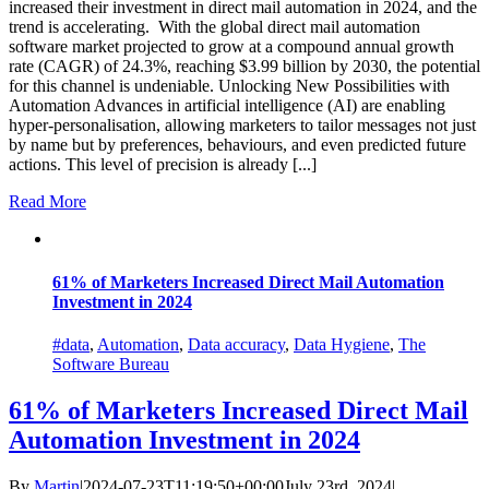
increased their investment in direct mail automation in 2024, and the
trend is accelerating. With the global direct mail automation
software market projected to grow at a compound annual growth
rate (CAGR) of 24.3%, reaching $3.99 billion by 2030, the potential
for this channel is undeniable. Unlocking New Possibilities with
Automation Advances in artificial intelligence (AI) are enabling
hyper-personalisation, allowing marketers to tailor messages not just
by name but by preferences, behaviours, and even predicted future
actions. This level of precision is already [...]
Read More
61% of Marketers Increased Direct Mail Automation
Investment in 2024
#data
,
Automation
,
Data accuracy
,
Data Hygiene
,
The
Software Bureau
61% of Marketers Increased Direct Mail
Automation Investment in 2024
By
Martin
|
2024-07-23T11:19:50+00:00
July 23rd, 2024
|