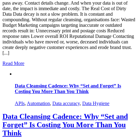
pass away. Contact details change. And when your data is out of
date, the impact is immediate and costly. The Real Cost of Dirty
Data Data decay is not a slow problem. It is constant and
compounding. Without regular cleansing, organisations face: Wasted
Budget Marketing campaigns targeting inaccurate or outdated
records result in: Unnecessary print and postage costs Reduced
response rates Lower overall ROI Reputational Damage Contacting
individuals who have moved or, worse, deceased individuals can
create deeply negative customer experiences and erode brand trust.
[...]
Read More
Data Cleansing Cadence: Why “Set and Forget” Is
Costing You More Than You Think
APIs
,
Automation
,
Data accuracy
,
Data Hygiene
Data Cleansing Cadence: Why “Set and
Forget” Is Costing You More Than You
Think