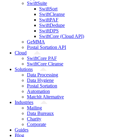
SwiftSuite
SwiftSort
SwiftCleanse
SwiftPAF
SwiftDedupe
SwiftDPS
SwiftCore (Cloud API)
GeMMA
Postal Sortation API
Cloud
SwiftCore PAF
SwiftCore Cleanse
Solutions
Data Processing
Data Hygiene
Postal Sortation
Automation
Matchlt Alternative
Industries
Mailing
Data Bureaux
Charity
Corporate
Guides
Blog