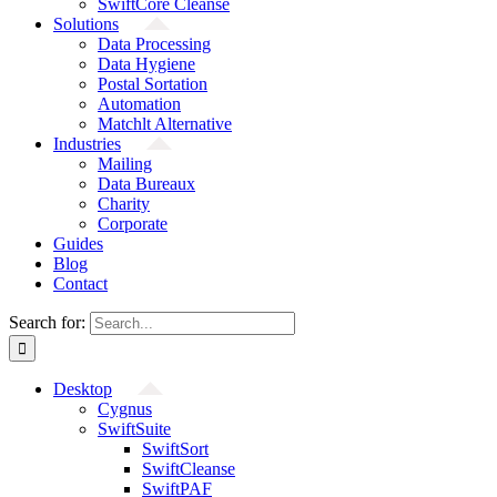
SwiftCore Cleanse
Solutions
Data Processing
Data Hygiene
Postal Sortation
Automation
Matchlt Alternative
Industries
Mailing
Data Bureaux
Charity
Corporate
Guides
Blog
Contact
Search for:
Desktop
Cygnus
SwiftSuite
SwiftSort
SwiftCleanse
SwiftPAF