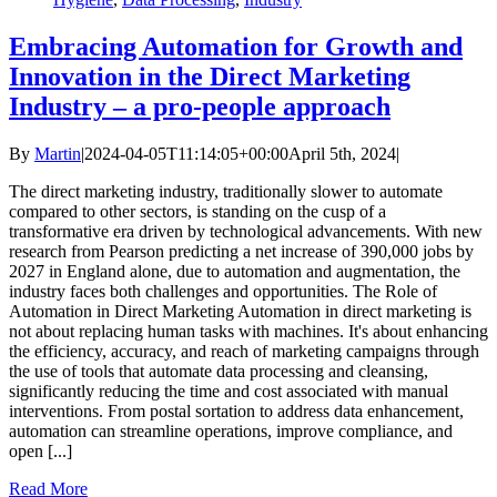
Embracing Automation for Growth and
Innovation in the Direct Marketing
Industry – a pro-people approach
By
Martin
|
2024-04-05T11:14:05+00:00
April 5th, 2024
|
The direct marketing industry, traditionally slower to automate
compared to other sectors, is standing on the cusp of a
transformative era driven by technological advancements. With new
research from Pearson predicting a net increase of 390,000 jobs by
2027 in England alone, due to automation and augmentation, the
industry faces both challenges and opportunities. The Role of
Automation in Direct Marketing Automation in direct marketing is
not about replacing human tasks with machines. It's about enhancing
the efficiency, accuracy, and reach of marketing campaigns through
the use of tools that automate data processing and cleansing,
significantly reducing the time and cost associated with manual
interventions. From postal sortation to address data enhancement,
automation can streamline operations, improve compliance, and
open [...]
Read More