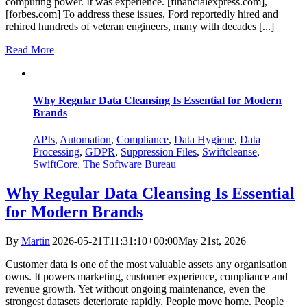
computing power. It was experience. [financialexpress.com],
[forbes.com] To address these issues, Ford reportedly hired and
rehired hundreds of veteran engineers, many with decades [...]
Read More
Why Regular Data Cleansing Is Essential for Modern
Brands
APIs
,
Automation
,
Compliance
,
Data Hygiene
,
Data
Processing
,
GDPR
,
Suppression Files
,
Swiftcleanse
,
SwiftCore
,
The Software Bureau
Why Regular Data Cleansing Is Essential
for Modern Brands
By
Martin
|
2026-05-21T11:31:10+00:00
May 21st, 2026
|
Customer data is one of the most valuable assets any organisation
owns. It powers marketing, customer experience, compliance and
revenue growth. Yet without ongoing maintenance, even the
strongest datasets deteriorate rapidly. People move home. People