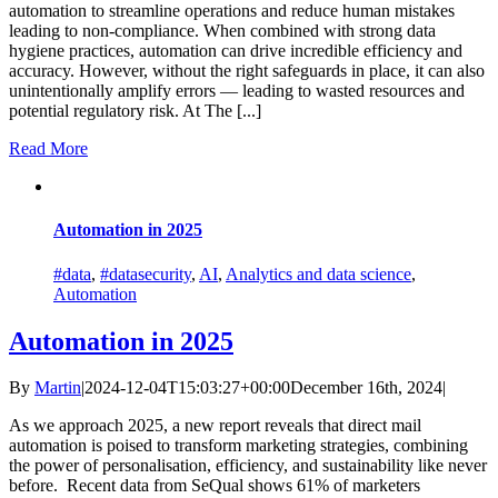
automation to streamline operations and reduce human mistakes
leading to non-compliance. When combined with strong data
hygiene practices, automation can drive incredible efficiency and
accuracy. However, without the right safeguards in place, it can also
unintentionally amplify errors — leading to wasted resources and
potential regulatory risk. At The [...]
Read More
Automation in 2025
#data
,
#datasecurity
,
AI
,
Analytics and data science
,
Automation
Automation in 2025
By
Martin
|
2024-12-04T15:03:27+00:00
December 16th, 2024
|
As we approach 2025, a new report reveals that direct mail
automation is poised to transform marketing strategies, combining
the power of personalisation, efficiency, and sustainability like never
before. Recent data from SeQual shows 61% of marketers