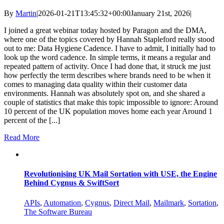
By
Martin
|
2026-01-21T13:45:32+00:00
January 21st, 2026
|
I joined a great webinar today hosted by Paragon and the DMA,
where one of the topics covered by Hannah Stapleford really stood
out to me: Data Hygiene Cadence. I have to admit, I initially had to
look up the word cadence. In simple terms, it means a regular and
repeated pattern of activity. Once I had done that, it struck me just
how perfectly the term describes where brands need to be when it
comes to managing data quality within their customer data
environments. Hannah was absolutely spot on, and she shared a
couple of statistics that make this topic impossible to ignore: Around
10 percent of the UK population moves home each year Around 1
percent of the [...]
Read More
Revolutionising UK Mail Sortation with USE, the Engine
Behind Cygnus & SwiftSort
APIs
,
Automation
,
Cygnus
,
Direct Mail
,
Mailmark
,
Sortation
,
The Software Bureau