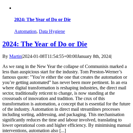
2024: The Year of Do or Die
Automation
,
Data Hygiene
2024: The Year of Do or Die
By
Martin
|
2024-01-08T11:54:55+00:00
January 8th, 2024
|
As we rang in the New Year the collapse of Communisis marked a
less than auspicious start for the industry. Tom Preston-Werner’s
famous quote: "You’re either the one that creates the automation or
you’re getting automated” has never been more pertinent. In an era
where digital transformation is reshaping industries, the direct mail
sector, traditionally reticent to change, is now standing at the
crossroads of innovation and tradition. The crux of this
transformation is automation, a concept that is essential for the future
of the industry. Automation in direct mail streamlines processes
including sorting, addressing, and packaging. This mechanisation
significantly reduces the time and labour involved, translating to
lower operational costs and higher efficiency. By minimising manual
interventions, automation also [...]