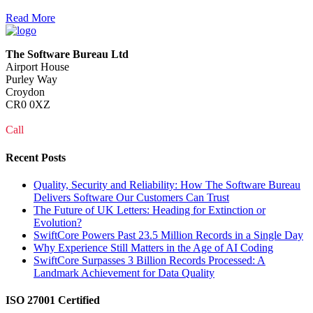
Read More
The Software Bureau Ltd
Airport House
Purley Way
Croydon
CR0 0XZ
Call
0208 915 1103
Recent Posts
Quality, Security and Reliability: How The Software Bureau
Delivers Software Our Customers Can Trust
The Future of UK Letters: Heading for Extinction or
Evolution?
SwiftCore Powers Past 23.5 Million Records in a Single Day
Why Experience Still Matters in the Age of AI Coding
SwiftCore Surpasses 3 Billion Records Processed: A
Landmark Achievement for Data Quality
ISO 27001 Certified