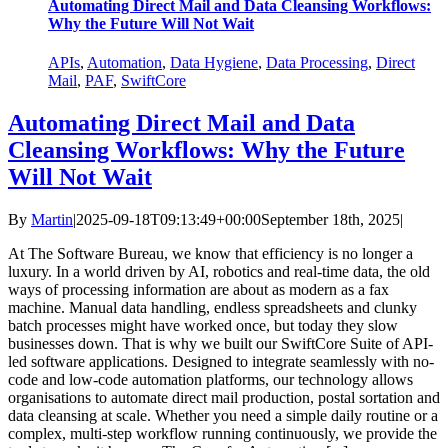
Automating Direct Mail and Data Cleansing Workflows:
Why the Future Will Not Wait
APIs
,
Automation
,
Data Hygiene
,
Data Processing
,
Direct
Mail
,
PAF
,
SwiftCore
Automating Direct Mail and Data
Cleansing Workflows: Why the Future
Will Not Wait
By
Martin
|
2025-09-18T09:13:49+00:00
September 18th, 2025
|
At The Software Bureau, we know that efficiency is no longer a
luxury. In a world driven by AI, robotics and real-time data, the old
ways of processing information are about as modern as a fax
machine. Manual data handling, endless spreadsheets and clunky
batch processes might have worked once, but today they slow
businesses down. That is why we built our SwiftCore Suite of API-
led software applications. Designed to integrate seamlessly with no-
code and low-code automation platforms, our technology allows
organisations to automate direct mail production, postal sortation and
data cleansing at scale. Whether you need a simple daily routine or a
complex, multi-step workflow running continuously, we provide the