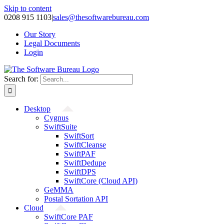
Skip to content
0208 915 1103
|
sales@thesoftwarebureau.com
Our Story
Legal Documents
Login
Search for:
Desktop
Cygnus
SwiftSuite
SwiftSort
SwiftCleanse
SwiftPAF
SwiftDedupe
SwiftDPS
SwiftCore (Cloud API)
GeMMA
Postal Sortation API
Cloud
SwiftCore PAF