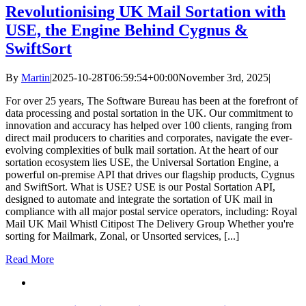
Revolutionising UK Mail Sortation with
USE, the Engine Behind Cygnus &
SwiftSort
By
Martin
|
2025-10-28T06:59:54+00:00
November 3rd, 2025
|
For over 25 years, The Software Bureau has been at the forefront of
data processing and postal sortation in the UK. Our commitment to
innovation and accuracy has helped over 100 clients, ranging from
direct mail producers to charities and corporates, navigate the ever-
evolving complexities of bulk mail sortation. At the heart of our
sortation ecosystem lies USE, the Universal Sortation Engine, a
powerful on-premise API that drives our flagship products, Cygnus
and SwiftSort. What is USE? USE is our Postal Sortation API,
designed to automate and integrate the sortation of UK mail in
compliance with all major postal service operators, including: Royal
Mail UK Mail Whistl Citipost The Delivery Group Whether you're
sorting for Mailmark, Zonal, or Unsorted services, [...]
Read More