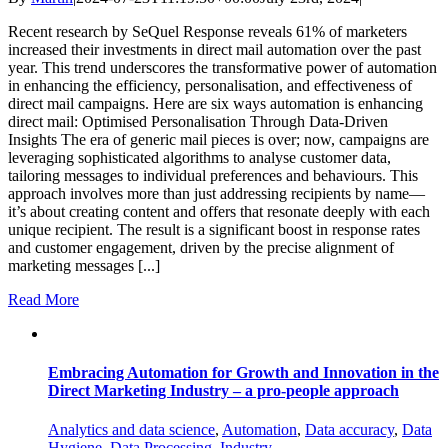
Recent research by SeQuel Response reveals 61% of marketers
increased their investments in direct mail automation over the past
year​. This trend underscores the transformative power of automation
in enhancing the efficiency, personalisation, and effectiveness of
direct mail campaigns. Here are six ways automation is enhancing
direct mail: Optimised Personalisation Through Data-Driven
Insights The era of generic mail pieces is over; now, campaigns are
leveraging sophisticated algorithms to analyse customer data,
tailoring messages to individual preferences and behaviours. This
approach involves more than just addressing recipients by name—
it’s about creating content and offers that resonate deeply with each
unique recipient. The result is a significant boost in response rates
and customer engagement, driven by the precise alignment of
marketing messages [...]
Read More
Embracing Automation for Growth and Innovation in the
Direct Marketing Industry – a pro-people approach
Analytics and data science
,
Automation
,
Data accuracy
,
Data
Hygiene
,
Data Processing
,
Industry