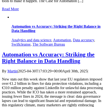
tools to make it happen. The Case for Automation [...]
Read More
Automation vs Accuracy: Striking the Right Balance in
Data Handling
Analytics and data science
,
Automation
,
Data accuracy
,
Swiftcleanse
,
The Software Bureau
Automation vs Accuracy: Striking the
Right Balance in Data Handling
By
Martin
|
2025-04-30T17:03:29+00:00
April 30th, 2025
|
New stats out this week show that last year EU regulators imposed
over €1.2 billion in fines for data protection violations, including a
€310 million penalty against LinkedIn for unlawful data processing
practices. While the ICO has taken a more restrained approach,
issuing fewer fines in 2024, the message is clear: data governance
lapses can lead to significant financial and reputational damage.​ In
this regulatory climate, many marketers are rightly embracing