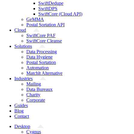
SwiftDedupe
SwiftDPS
SwiftCore (Cloud API)
GeMMA
Postal Sortation API
Cloud
SwiftCore PAF
SwiftCore Cleanse
Solutions
Data Processing
Data Hygiene
Postal Sortation
Automation
Matchlt Alternative
Industries
Mailing
Data Bureaux
Charity
Corporate
Guides
Blog
Contact
Desktop
Cygnus