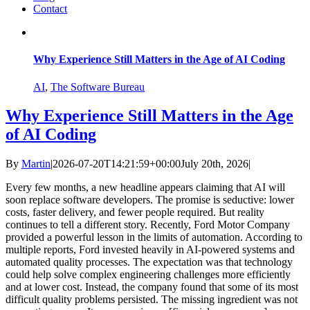
Contact
Why Experience Still Matters in the Age of AI Coding
AI
,
The Software Bureau
Why Experience Still Matters in the Age
of AI Coding
By
Martin
|
2026-07-20T14:21:59+00:00
July 20th, 2026
|
Every few months, a new headline appears claiming that AI will
soon replace software developers. The promise is seductive: lower
costs, faster delivery, and fewer people required. But reality
continues to tell a different story. Recently, Ford Motor Company
provided a powerful lesson in the limits of automation. According to
multiple reports, Ford invested heavily in AI-powered systems and
automated quality processes. The expectation was that technology
could help solve complex engineering challenges more efficiently
and at lower cost. Instead, the company found that some of its most
difficult quality problems persisted. The missing ingredient was not