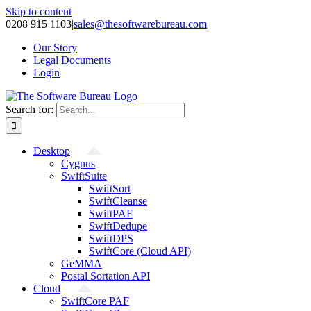
Skip to content
0208 915 1103
|
sales@thesoftwarebureau.com
Our Story
Legal Documents
Login
Search for:
Desktop
Cygnus
SwiftSuite
SwiftSort
SwiftCleanse
SwiftPAF
SwiftDedupe
SwiftDPS
SwiftCore (Cloud API)
GeMMA
Postal Sortation API
Cloud
SwiftCore PAF