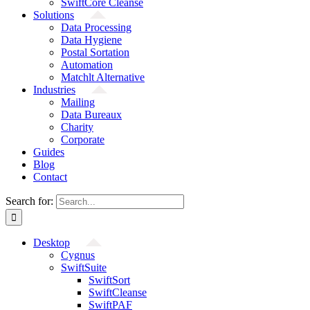
SwiftCore Cleanse
Solutions
Data Processing
Data Hygiene
Postal Sortation
Automation
Matchlt Alternative
Industries
Mailing
Data Bureaux
Charity
Corporate
Guides
Blog
Contact
Search for:
Desktop
Cygnus
SwiftSuite
SwiftSort
SwiftCleanse
SwiftPAF