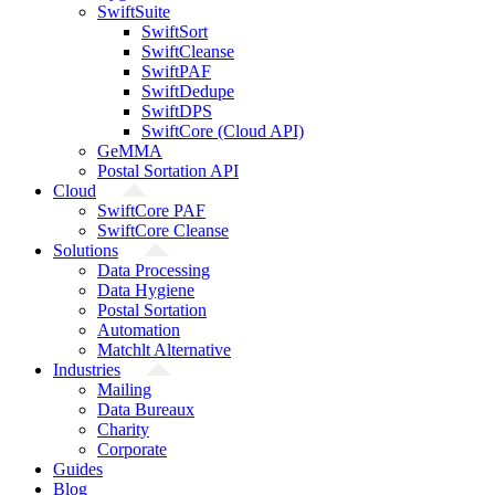
SwiftSuite
SwiftSort
SwiftCleanse
SwiftPAF
SwiftDedupe
SwiftDPS
SwiftCore (Cloud API)
GeMMA
Postal Sortation API
Cloud
SwiftCore PAF
SwiftCore Cleanse
Solutions
Data Processing
Data Hygiene
Postal Sortation
Automation
Matchlt Alternative
Industries
Mailing
Data Bureaux
Charity
Corporate
Guides
Blog