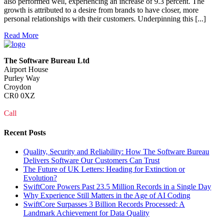
also performed well, experiencing an increase of 9.3 percent. The
growth is attributed to a desire from brands to have closer, more
personal relationships with their customers. Underpinning this [...]
Read More
The Software Bureau Ltd
Airport House
Purley Way
Croydon
CR0 0XZ
Call
0208 915 1103
Recent Posts
Quality, Security and Reliability: How The Software Bureau
Delivers Software Our Customers Can Trust
The Future of UK Letters: Heading for Extinction or
Evolution?
SwiftCore Powers Past 23.5 Million Records in a Single Day
Why Experience Still Matters in the Age of AI Coding
SwiftCore Surpasses 3 Billion Records Processed: A
Landmark Achievement for Data Quality