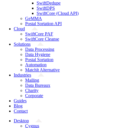
SwiftDedupe
SwiftDPS
SwiftCore (Cloud API)
GeMMA
Postal Sortation API
Cloud
SwiftCore PAF
SwiftCore Cleanse
Solutions
Data Processing
Data Hygiene
Postal Sortation
Automation
Matchlt Alternative
Industries
Mailing
Data Bureaux
Charity
Corporate
Guides
Blog
Contact
Desktop
Cygnus