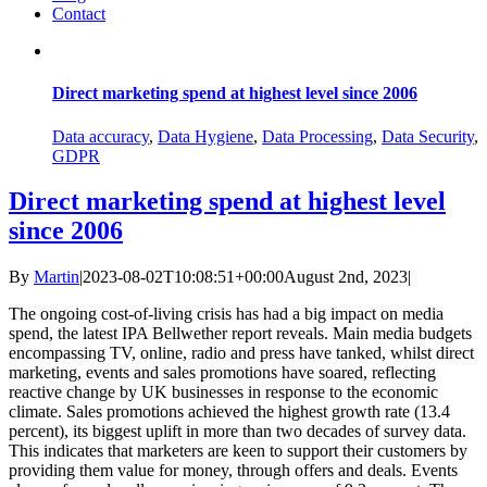
Contact
Direct marketing spend at highest level since 2006
Data accuracy
,
Data Hygiene
,
Data Processing
,
Data Security
,
GDPR
Direct marketing spend at highest level
since 2006
By
Martin
|
2023-08-02T10:08:51+00:00
August 2nd, 2023
|
The ongoing cost-of-living crisis has had a big impact on media
spend, the latest IPA Bellwether report reveals. Main media budgets
encompassing TV, online, radio and press have tanked, whilst direct
marketing, events and sales promotions have soared, reflecting
reactive change by UK businesses in response to the economic
climate. Sales promotions achieved the highest growth rate (13.4
percent), its biggest uplift in more than two decades of survey data.
This indicates that marketers are keen to support their customers by
providing them value for money, through offers and deals. Events