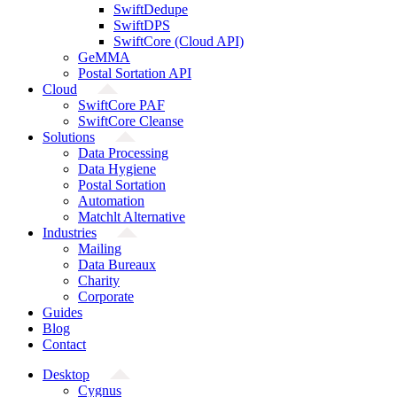
SwiftDedupe
SwiftDPS
SwiftCore (Cloud API)
GeMMA
Postal Sortation API
Cloud
SwiftCore PAF
SwiftCore Cleanse
Solutions
Data Processing
Data Hygiene
Postal Sortation
Automation
Matchlt Alternative
Industries
Mailing
Data Bureaux
Charity
Corporate
Guides
Blog
Contact
Desktop
Cygnus