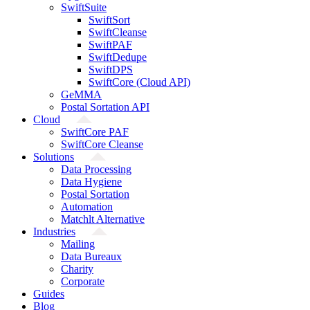
SwiftSuite
SwiftSort
SwiftCleanse
SwiftPAF
SwiftDedupe
SwiftDPS
SwiftCore (Cloud API)
GeMMA
Postal Sortation API
Cloud
SwiftCore PAF
SwiftCore Cleanse
Solutions
Data Processing
Data Hygiene
Postal Sortation
Automation
Matchlt Alternative
Industries
Mailing
Data Bureaux
Charity
Corporate
Guides
Blog