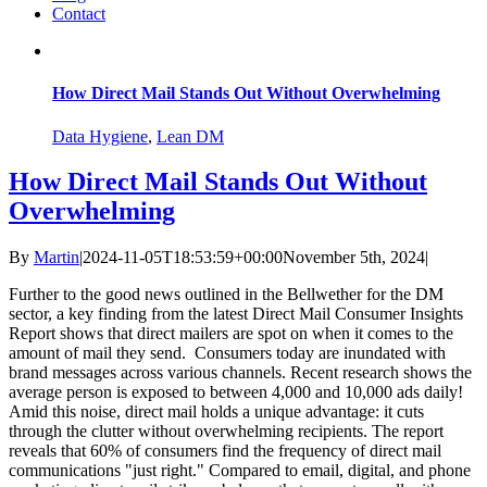
Contact
How Direct Mail Stands Out Without Overwhelming
Data Hygiene
,
Lean DM
How Direct Mail Stands Out Without
Overwhelming
By
Martin
|
2024-11-05T18:53:59+00:00
November 5th, 2024
|
Further to the good news outlined in the Bellwether for the DM
sector, a key finding from the latest Direct Mail Consumer Insights
Report shows that direct mailers are spot on when it comes to the
amount of mail they send. Consumers today are inundated with
brand messages across various channels. Recent research shows the
average person is exposed to between 4,000 and 10,000 ads daily!
Amid this noise, direct mail holds a unique advantage: it cuts
through the clutter without overwhelming recipients. The report
reveals that 60% of consumers find the frequency of direct mail
communications "just right." Compared to email, digital, and phone