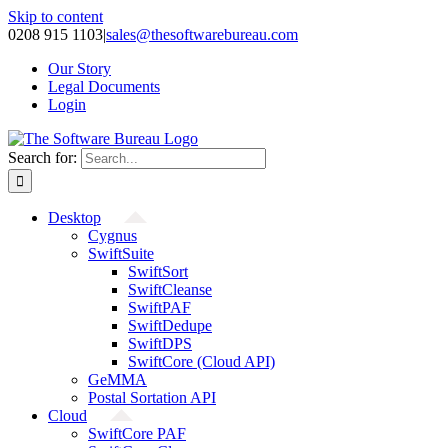
Skip to content
0208 915 1103
|
sales@thesoftwarebureau.com
Our Story
Legal Documents
Login
Search for:
Desktop
Cygnus
SwiftSuite
SwiftSort
SwiftCleanse
SwiftPAF
SwiftDedupe
SwiftDPS
SwiftCore (Cloud API)
GeMMA
Postal Sortation API
Cloud
SwiftCore PAF