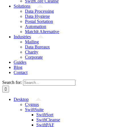
SwiftCore Cleanse
Solutions
Data Processing
Data Hygiene
Postal Sortation
Automation
Matchlt Alternative
Industries
Mailing
Data Bureaux
Charity
Corporate
Guides
Blog
Contact
Search for:
Desktop
Cygnus
SwiftSuite
SwiftSort
SwiftCleanse
SwiftPAF