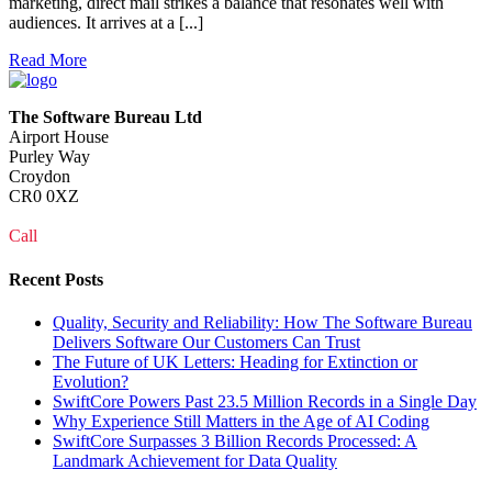
marketing, direct mail strikes a balance that resonates well with
audiences. It arrives at a [...]
Read More
The Software Bureau Ltd
Airport House
Purley Way
Croydon
CR0 0XZ
Call
0208 915 1103
Recent Posts
Quality, Security and Reliability: How The Software Bureau
Delivers Software Our Customers Can Trust
The Future of UK Letters: Heading for Extinction or
Evolution?
SwiftCore Powers Past 23.5 Million Records in a Single Day
Why Experience Still Matters in the Age of AI Coding
SwiftCore Surpasses 3 Billion Records Processed: A
Landmark Achievement for Data Quality