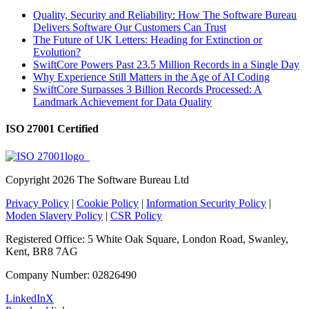
Quality, Security and Reliability: How The Software Bureau
Delivers Software Our Customers Can Trust
The Future of UK Letters: Heading for Extinction or
Evolution?
SwiftCore Powers Past 23.5 Million Records in a Single Day
Why Experience Still Matters in the Age of AI Coding
SwiftCore Surpasses 3 Billion Records Processed: A
Landmark Achievement for Data Quality
ISO 27001 Certified
Copyright
2026 The Software Bureau Ltd
Privacy Policy
|
Cookie Policy
|
Information Security Policy
|
Moden Slavery Policy
|
CSR Policy
Registered Office: 5 White Oak Square, London Road, Swanley,
Kent, BR8 7AG
Company Number: 02826490
LinkedIn
X