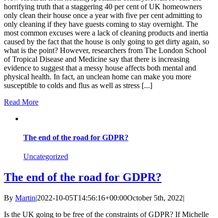
horrifying truth that a staggering 40 per cent of UK homeowners
only clean their house once a year with five per cent admitting to
only cleaning if they have guests coming to stay overnight. The
most common excuses were a lack of cleaning products and inertia
caused by the fact that the house is only going to get dirty again, so
what is the point? However, researchers from The London School
of Tropical Disease and Medicine say that there is increasing
evidence to suggest that a messy house affects both mental and
physical health. In fact, an unclean home can make you more
susceptible to colds and flus as well as stress [...]
Read More
The end of the road for GDPR?
Uncategorized
The end of the road for GDPR?
By
Martin
|
2022-10-05T14:56:16+00:00
October 5th, 2022
|
Is the UK going to be free of the constraints of GDPR? If Michelle