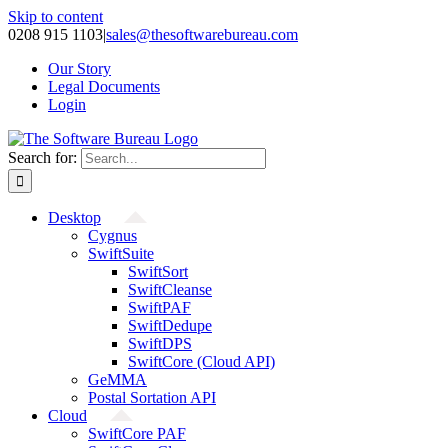
Skip to content
0208 915 1103
|
sales@thesoftwarebureau.com
Our Story
Legal Documents
Login
Search for:
Desktop
Cygnus
SwiftSuite
SwiftSort
SwiftCleanse
SwiftPAF
SwiftDedupe
SwiftDPS
SwiftCore (Cloud API)
GeMMA
Postal Sortation API
Cloud
SwiftCore PAF