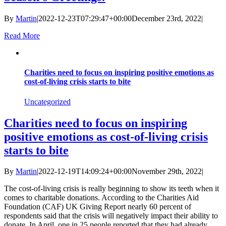
By
Martin
|
2022-12-23T07:29:47+00:00
December 23rd, 2022
|
Read More
Charities need to focus on inspiring positive emotions as
cost-of-living crisis starts to bite
Uncategorized
Charities need to focus on inspiring
positive emotions as cost-of-living crisis
starts to bite
By
Martin
|
2022-12-19T14:09:24+00:00
November 29th, 2022
|
The cost-of-living crisis is really beginning to show its teeth when it
comes to charitable donations. According to the Charities Aid
Foundation (CAF) UK Giving Report nearly 60 percent of
respondents said that the crisis will negatively impact their ability to
donate. In April, one in 25 people reported that they had already