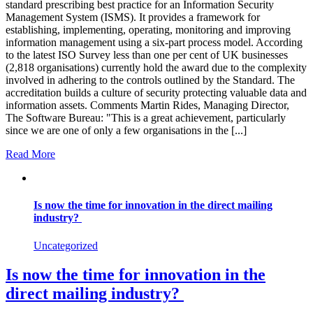
standard prescribing best practice for an Information Security
Management System (ISMS). It provides a framework for
establishing, implementing, operating, monitoring and improving
information management using a six-part process model. According
to the latest ISO Survey less than one per cent of UK businesses
(2,818 organisations) currently hold the award due to the complexity
involved in adhering to the controls outlined by the Standard. The
accreditation builds a culture of security protecting valuable data and
information assets. Comments Martin Rides, Managing Director,
The Software Bureau: "This is a great achievement, particularly
since we are one of only a few organisations in the [...]
Read More
Is now the time for innovation in the direct mailing
industry?
Uncategorized
Is now the time for innovation in the
direct mailing industry?