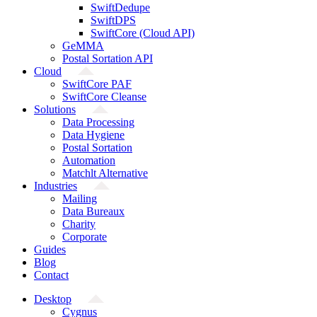
SwiftDedupe
SwiftDPS
SwiftCore (Cloud API)
GeMMA
Postal Sortation API
Cloud
SwiftCore PAF
SwiftCore Cleanse
Solutions
Data Processing
Data Hygiene
Postal Sortation
Automation
Matchlt Alternative
Industries
Mailing
Data Bureaux
Charity
Corporate
Guides
Blog
Contact
Desktop
Cygnus