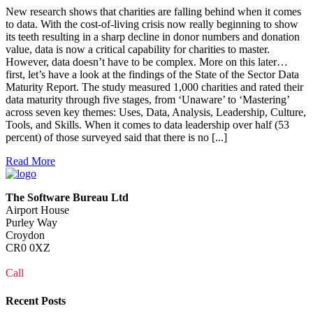
New research shows that charities are falling behind when it comes
to data. With the cost-of-living crisis now really beginning to show
its teeth resulting in a sharp decline in donor numbers and donation
value, data is now a critical capability for charities to master.
However, data doesn’t have to be complex. More on this later…
first, let’s have a look at the findings of the State of the Sector Data
Maturity Report. The study measured 1,000 charities and rated their
data maturity through five stages, from ‘Unaware’ to ‘Mastering’
across seven key themes: Uses, Data, Analysis, Leadership, Culture,
Tools, and Skills. When it comes to data leadership over half (53
percent) of those surveyed said that there is no [...]
Read More
The Software Bureau Ltd
Airport House
Purley Way
Croydon
CR0 0XZ
Call
0208 915 1103
Recent Posts