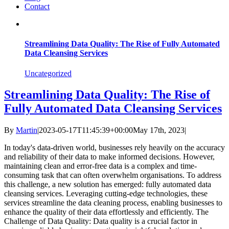
Contact
Streamlining Data Quality: The Rise of Fully Automated
Data Cleansing Services
Uncategorized
Streamlining Data Quality: The Rise of
Fully Automated Data Cleansing Services
By
Martin
|
2023-05-17T11:45:39+00:00
May 17th, 2023
|
In today's data-driven world, businesses rely heavily on the accuracy
and reliability of their data to make informed decisions. However,
maintaining clean and error-free data is a complex and time-
consuming task that can often overwhelm organisations. To address
this challenge, a new solution has emerged: fully automated data
cleansing services. Leveraging cutting-edge technologies, these
services streamline the data cleaning process, enabling businesses to
enhance the quality of their data effortlessly and efficiently. The
Challenge of Data Quality: Data quality is a crucial factor in