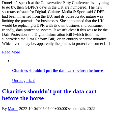
Donelan’s speech at the Conservative Party Conference is anything
to go by, then GDPR’s days in the UK are numbered. The new
secretary of state for Digital, Culture, Media & Sport said GDPR
had been inherited from the EU, and its bureaucratic nature was
limiting the potential for businesses. She announced that the UK
would be replacing GDPR with its own business and consumer-
friendly, data protection system. It wasn’t clear if this was to be the
Data Protection and Digital Information Bill (which itself has
superseded the Data Reform Bill), or an entirely separate initiative.
Whichever it may be, apparently the plan is to protect consumer [...]
Read More
Charities shouldn’t put the data cart before the horse
Uncategorized
Charities shouldn’t put the data cart
before the horse
By
Martin
|
2022-10-04T07:07:09+00:00
October 4th, 2022
|