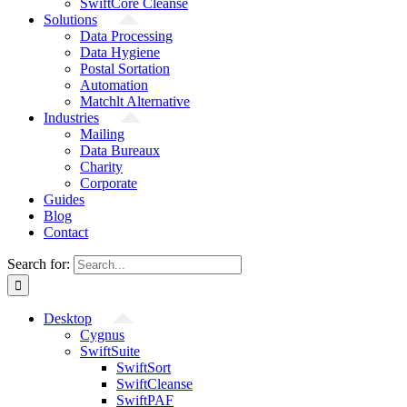
SwiftCore Cleanse
Solutions
Data Processing
Data Hygiene
Postal Sortation
Automation
Matchlt Alternative
Industries
Mailing
Data Bureaux
Charity
Corporate
Guides
Blog
Contact
Search for:
Desktop
Cygnus
SwiftSuite
SwiftSort
SwiftCleanse
SwiftPAF