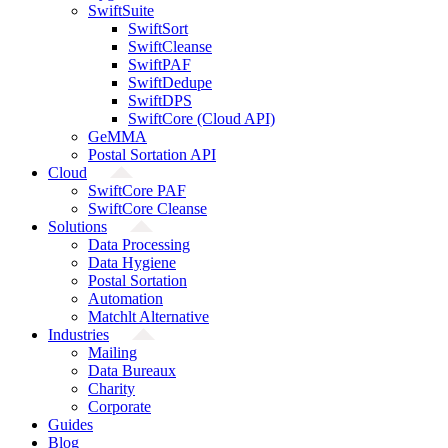
SwiftSuite
SwiftSort
SwiftCleanse
SwiftPAF
SwiftDedupe
SwiftDPS
SwiftCore (Cloud API)
GeMMA
Postal Sortation API
Cloud
SwiftCore PAF
SwiftCore Cleanse
Solutions
Data Processing
Data Hygiene
Postal Sortation
Automation
Matchlt Alternative
Industries
Mailing
Data Bureaux
Charity
Corporate
Guides
Blog