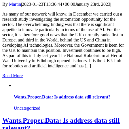
By
Martin
|
2023-01-23T13:36:44+00:00
January 23rd, 2023
|
As many of our network will know, in December we carried out a
research study investigating the automation opportunity for the
sector. The overwhelming finding was that there is significant
appetite to innovate particularly in terms of the use of AI. For the
sector, it is therefore good news that the UK currently ranks first in
Europe, and third in the World, behind the US and China in
developing AI technologies. Moreover, the Government is keen for
the UK to maintain this position. Investment continues to be high.
As part of this in July last year The National Robotarium at Heriot
Watt University in Edinburgh opened its doors. It is the UK’s hub
for robotics and artificial intelligence and has [...]
Read More
Wants.Proper.Data: Is address data still relevant?
Uncategorized
Wants.Proper.Data: Is address data still
relevant?