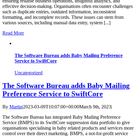
ensuring reliable business operations, insightful analytics, and
effective decision-making. Organisations often encounter challenges
such as duplicate entries, outdated information, inconsistent
formatting, and incomplete records. These issues can stem from
various sources, including manual data entry, system [...]
Read More
The Software Bureau adds Baby Mailing Preference
Service to SwiftCore
Uncategorized
The Software Bureau adds Baby Mailing
Preference Service to SwiftCore
By
Martin
|
2023-03-09T10:07:00+00:00
March 9th, 2023
|
The Software Bureau has integrated Baby Mailing Preference
Service (BMPS) to its SwiftCore suppression data portfolio to give
organisations specialising in baby related products and services more
control over their direct marketing. BMPS, a not-for-profit service