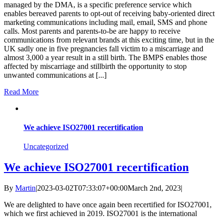
managed by the DMA, is a specific preference service which
enables bereaved parents to opt-out of receiving baby-oriented direct
marketing communications including mail, email, SMS and phone
calls. Most parents and parents-to-be are happy to receive
communications from relevant brands at this exciting time, but in the
UK sadly one in five pregnancies fall victim to a miscarriage and
almost 3,000 a year result in a still birth. The BMPS enables those
affected by miscarriage and stillbirth the opportunity to stop
unwanted communications at [...]
Read More
We achieve ISO27001 recertification
Uncategorized
We achieve ISO27001 recertification
By
Martin
|
2023-03-02T07:33:07+00:00
March 2nd, 2023
|
We are delighted to have once again been recertified for ISO27001,
which we first achieved in 2019. ISO27001 is the international