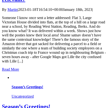
By
Martin
|
2023-01-18T16:54:10+00:00
January 18th, 2023
|
Someone I know once sent a letter addressed: Flat 3, Large
Victorian House divided into flats, at the top of a hill on a large road
near a school, by Reading West Station, Reading, Berks. And do
you know what? It was delivered within a week. Shows just how
well the posties knew their local area! Shame satnav doesn’t have
the same contextual knowledge! There’s the famous story of the
Amazon driver that got sacked for delivering a parcel to a field or
similarly the one where a team of building society employees on a
Christmas coach trip to France wound up in neighbouring Belgium -
seven hours away - after Google Maps got Lille the city confused
with Lille [...]
Read More
Season’s Greetings!
Uncategorized
Season’s Greetings!