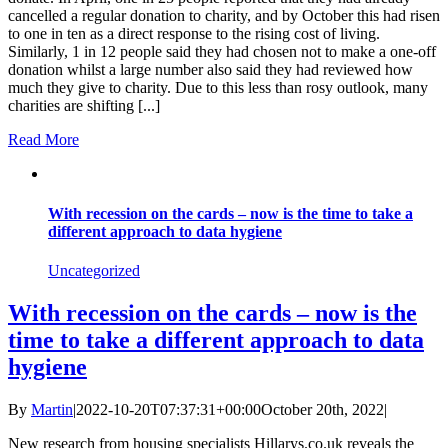
cancelled a regular donation to charity, and by October this had risen
to one in ten as a direct response to the rising cost of living.
Similarly, 1 in 12 people said they had chosen not to make a one-off
donation whilst a large number also said they had reviewed how
much they give to charity. Due to this less than rosy outlook, many
charities are shifting [...]
Read More
With recession on the cards – now is the time to take a
different approach to data hygiene
Uncategorized
With recession on the cards – now is the
time to take a different approach to data
hygiene
By
Martin
|
2022-10-20T07:37:31+00:00
October 20th, 2022
|
New research from housing specialists Hillarys.co.uk reveals the