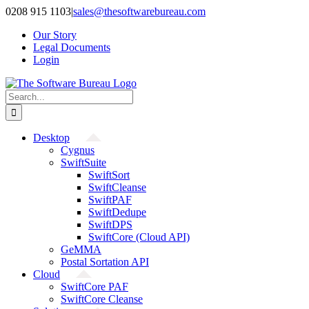
Skip
0208 915 1103
|
sales@thesoftwarebureau.com
to
Our Story
content
Legal Documents
Login
Search
for:
Desktop
Cygnus
SwiftSuite
SwiftSort
SwiftCleanse
SwiftPAF
SwiftDedupe
SwiftDPS
SwiftCore (Cloud API)
GeMMA
Postal Sortation API
Cloud
SwiftCore PAF
SwiftCore Cleanse