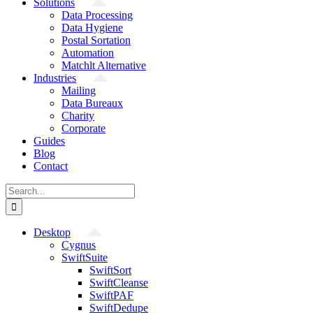
Solutions
Data Processing
Data Hygiene
Postal Sortation
Automation
Matchlt Alternative
Industries
Mailing
Data Bureaux
Charity
Corporate
Guides
Blog
Contact
Search
for:
Desktop
Cygnus
SwiftSuite
SwiftSort
SwiftCleanse
SwiftPAF
SwiftDedupe