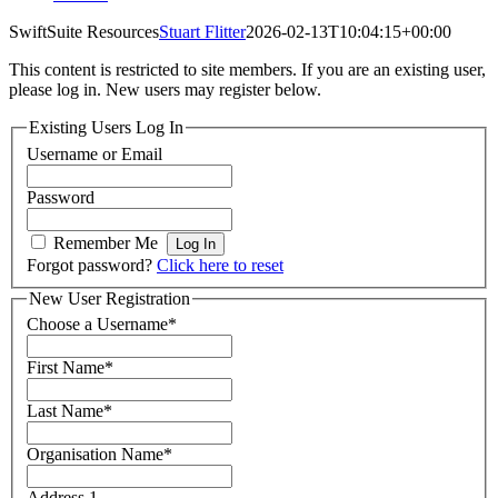
SwiftSuite Resources
Stuart Flitter
2026-02-13T10:04:15+00:00
This content is restricted to site members. If you are an existing user,
please log in. New users may register below.
Existing Users Log In
Username or Email
Password
Remember Me
Forgot password?
Click here to reset
New User Registration
Choose a Username
*
First Name
*
Last Name
*
Organisation Name
*
Address 1