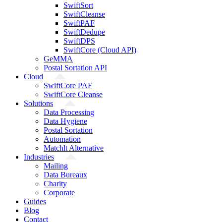
SwiftSort
SwiftCleanse
SwiftPAF
SwiftDedupe
SwiftDPS
SwiftCore (Cloud API)
GeMMA
Postal Sortation API
Cloud
SwiftCore PAF
SwiftCore Cleanse
Solutions
Data Processing
Data Hygiene
Postal Sortation
Automation
Matchlt Alternative
Industries
Mailing
Data Bureaux
Charity
Corporate
Guides
Blog
Contact