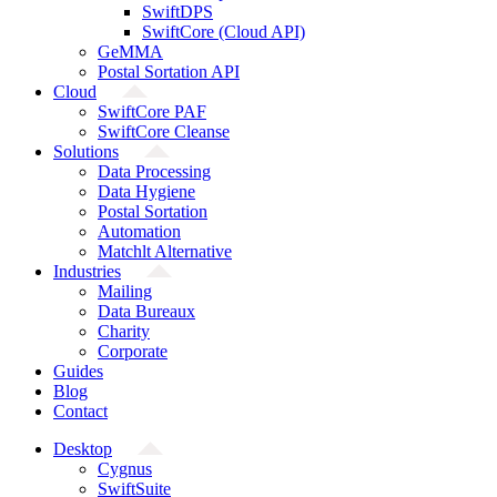
SwiftDPS
SwiftCore (Cloud API)
GeMMA
Postal Sortation API
Cloud
SwiftCore PAF
SwiftCore Cleanse
Solutions
Data Processing
Data Hygiene
Postal Sortation
Automation
Matchlt Alternative
Industries
Mailing
Data Bureaux
Charity
Corporate
Guides
Blog
Contact
Desktop
Cygnus
SwiftSuite