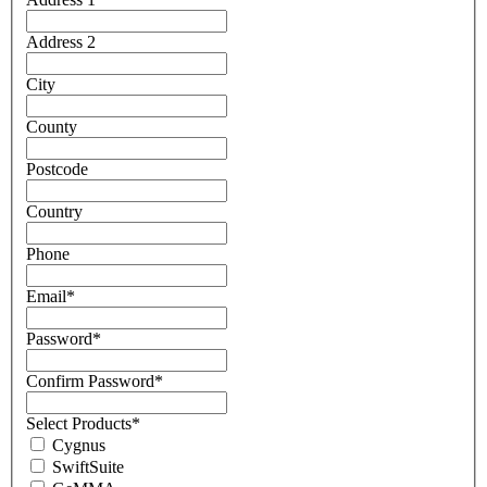
Address 2
City
County
Postcode
Country
Phone
Email
*
Password
*
Confirm Password
*
Select Products
*
Cygnus
SwiftSuite