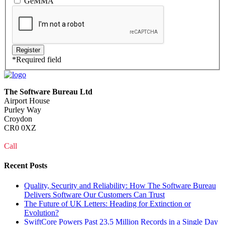
GeMMA
*
Required field
The Software Bureau Ltd
Airport House
Purley Way
Croydon
CR0 0XZ
Call
0208 915 1103
Recent Posts
Quality, Security and Reliability: How The Software Bureau
Delivers Software Our Customers Can Trust
The Future of UK Letters: Heading for Extinction or
Evolution?
SwiftCore Powers Past 23.5 Million Records in a Single Day